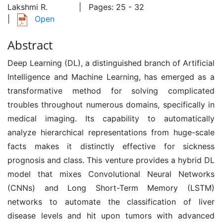
Lakshmi R.
| Pages: 25 - 32
|
Open
Abstract
Deep Learning (DL), a distinguished branch of Artificial
Intelligence and Machine Learning, has emerged as a
transformative method for solving complicated
troubles throughout numerous domains, specifically in
medical imaging. Its capability to automatically
analyze hierarchical representations from huge-scale
facts makes it distinctly effective for sickness
prognosis and class. This venture provides a hybrid DL
model that mixes Convolutional Neural Networks
(CNNs) and Long Short-Term Memory (LSTM)
networks to automate the classification of liver
disease levels and hit upon tumors with advanced