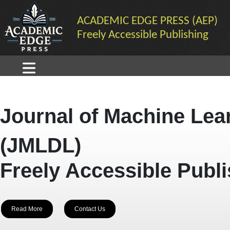
ACADEMIC EDGE PRESS (AEP)
Freely Accessible Publishing
Journal of Machine Lea
(JMLDL)
Freely Accessible Publ
Read More
Contact Us