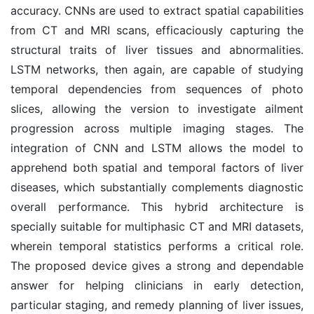
accuracy. CNNs are used to extract spatial capabilities
from CT and MRI scans, efficaciously capturing the
structural traits of liver tissues and abnormalities.
LSTM networks, then again, are capable of studying
temporal dependencies from sequences of photo
slices, allowing the version to investigate ailment
progression across multiple imaging stages. The
integration of CNN and LSTM allows the model to
apprehend both spatial and temporal factors of liver
diseases, which substantially complements diagnostic
overall performance. This hybrid architecture is
specially suitable for multiphasic CT and MRI datasets,
wherein temporal statistics performs a critical role.
The proposed device gives a strong and dependable
answer for helping clinicians in early detection,
particular staging, and remedy planning of liver issues,