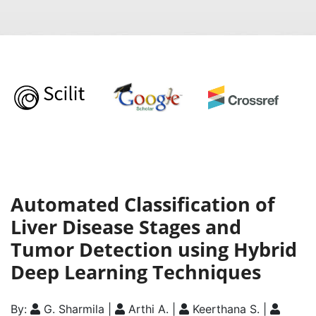
Automated Classification of
Liver Disease Stages and
Tumor Detection using Hybrid
Deep Learning Techniques
By:
G. Sharmila |
Arthi A. |
Keerthana S. |