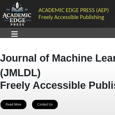
ACADEMIC EDGE PRESS (AEP)
Freely Accessible Publishing
Journal of Machine Lea
(JMLDL)
Freely Accessible Publ
Read More
Contact Us