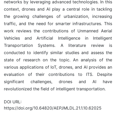
networks by leveraging advanced technologies. In this
context, drones and AI play a central role in tackling
the growing challenges of urbanization, increasing
traffic, and the need for smarter infrastructures. This
work reviews the contributions of Unmanned Aerial
Vehicles and Artificial Intelligence in Intelligent
Transportation Systems. A literature review is
conducted to identify similar studies and assess the
state of research on the topic. An analysis of the
various applications of IoT, drones, and AI provides an
evaluation of their contributions to ITS. Despite
significant challenges, drones and AI have
revolutionized the field of intelligent transportation.
DOI URL:
https://doi.org/10.64820/AEPJMLDL.21.1.10.62025