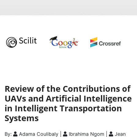
Review of the Contributions of
UAVs and Artificial Intelligence
in Intelligent Transportation
Systems
By:
Adama Coulibaly |
Ibrahima Ngom |
Jean