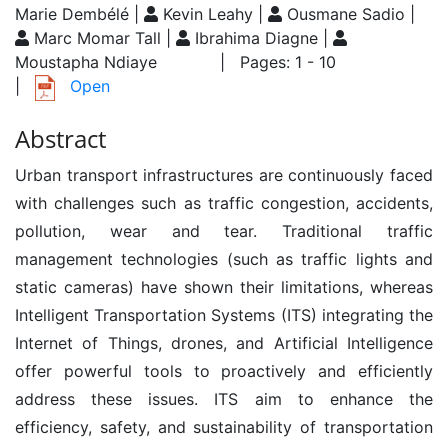
Marie Dembélé |
Kevin Leahy |
Ousmane Sadio |
Marc Momar Tall |
Ibrahima Diagne |
Moustapha Ndiaye
| Pages: 1 - 10
|
Open
Abstract
Urban transport infrastructures are continuously faced
with challenges such as traffic congestion, accidents,
pollution, wear and tear. Traditional traffic
management technologies (such as traffic lights and
static cameras) have shown their limitations, whereas
Intelligent Transportation Systems (ITS) integrating the
Internet of Things, drones, and Artificial Intelligence
offer powerful tools to proactively and efficiently
address these issues. ITS aim to enhance the
efficiency, safety, and sustainability of transportation