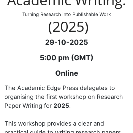
Turning Research into Publishable Work
(2025)
29-10-2025
5:00 pm (GMT)
Online
The Academic Edge Press delegates to
organising the first workshop on Research
Paper Writing for
2025
.
This workshop provides a clear and
practical guide to writing research papers,