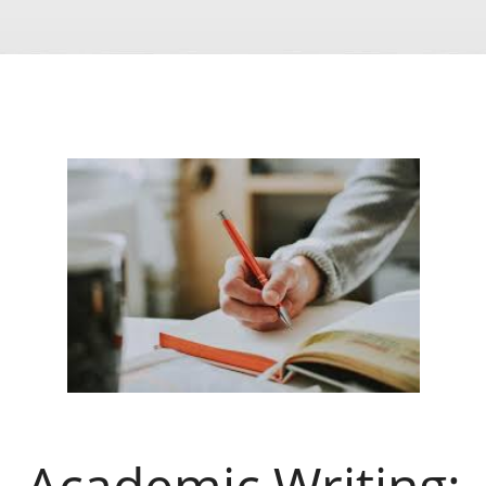
Academic Writing: