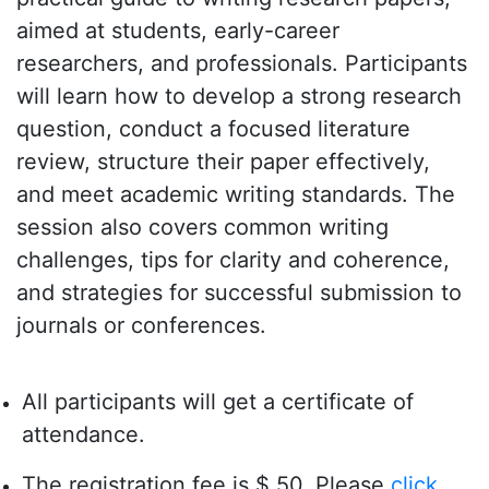
aimed at students, early-career
researchers, and professionals. Participants
will learn how to develop a strong research
question, conduct a focused literature
review, structure their paper effectively,
and meet academic writing standards. The
session also covers common writing
challenges, tips for clarity and coherence,
and strategies for successful submission to
journals or conferences.
All participants will get a certificate of
attendance.
The registration fee is $ 50. Please
click