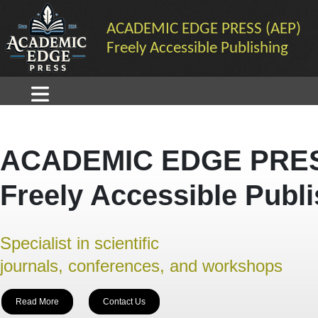
ACADEMIC EDGE PRESS (AEP)
Freely Accessible Publishing
ACADEMIC EDGE PRES
Freely Accessible Publ
Specialist in scientific
journals, conferences, and workshops
Read More
Contact Us