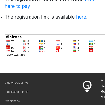
here to pay
The registration link is available
here
.
Ma
Author Guidelines
Ho
Ro
Publication Ethics
M1
Workshops