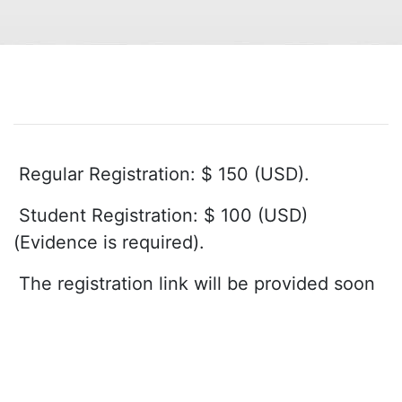
Regular Registration: $ 150 (USD).
Student Registration: $ 100 (USD)
(Evidence is required).
The registration link will be provided soon