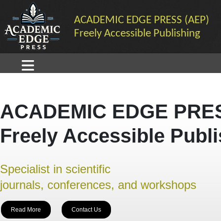
ACADEMIC EDGE PRESS (AEP)
Freely Accessible Publishing
ACADEMIC EDGE PRES
Freely Accessible Publ
Specialist in scientific
journals, conferences, and workshops
Read More
Contact Us