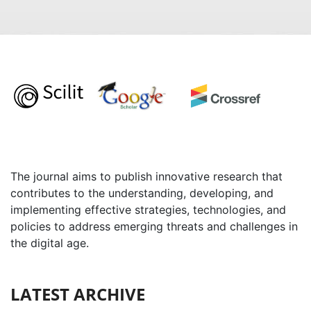
The journal aims to publish innovative research that
contributes to the understanding, developing, and
implementing effective strategies, technologies, and
policies to address emerging threats and challenges in
the digital age.
LATEST ARCHIVE