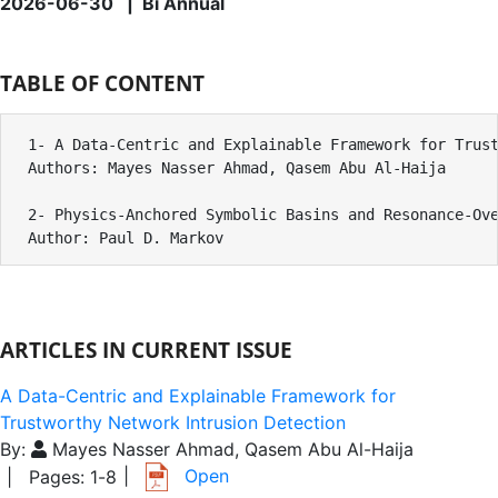
2026-06-30 | Bi Annual
TABLE OF CONTENT
1- A Data-Centric and Explainable Framework for Trust
Authors: Mayes Nasser Ahmad, Qasem Abu Al-Haija

2- Physics-Anchored Symbolic Basins and Resonance-Ove
Author: Paul D. Markov
ARTICLES IN CURRENT ISSUE
A Data-Centric and Explainable Framework for
Trustworthy Network Intrusion Detection
By:
Mayes Nasser Ahmad, Qasem Abu Al-Haija
|
Open
| Pages:
1
-
8