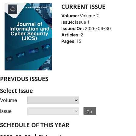
CURRENT ISSUE
Volume:
Volume 2
Issue:
Issue 1
Issued On:
2026-06-30
Articles:
2
Pages:
15
PREVIOUS ISSUES
Select Issue
Volume
Issue
Go
SCHEDULE OF THIS YEAR