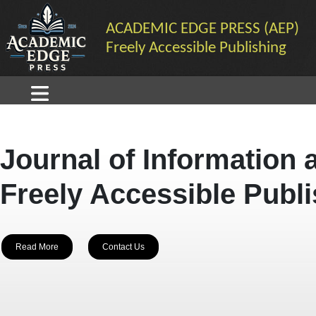
ACADEMIC EDGE PRESS (AEP)
Freely Accessible Publishing
Journal of Information 
Freely Accessible Publ
Read More
Contact Us