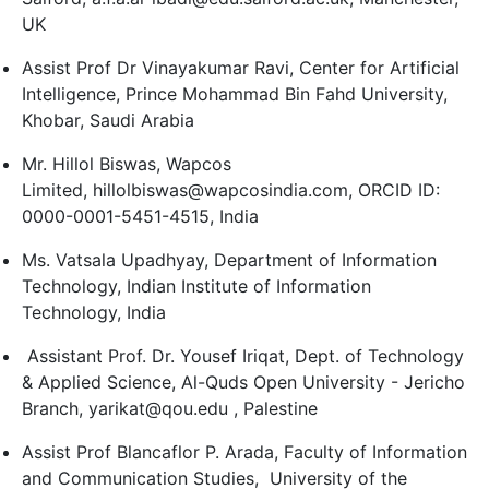
UK
Assist Prof Dr Vinayakumar Ravi, Center for Artificial
Intelligence, Prince Mohammad Bin Fahd University,
Khobar, Saudi Arabia
Mr. Hillol Biswas, Wapcos
Limited, hillolbiswas@wapcosindia.com, ORCID ID:
0000-0001-5451-4515, India
Ms. Vatsala Upadhyay, Department of Information
Technology, Indian Institute of Information
Technology, India
Assistant Prof. Dr. Yousef Iriqat, Dept. of Technology
& Applied Science, Al-Quds Open University - Jericho
Branch, yarikat@qou.edu , Palestine
Assist Prof Blancaflor P. Arada, Faculty of Information
and Communication Studies, University of the