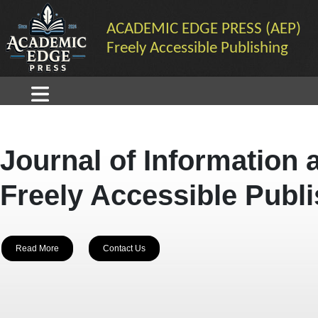
ACADEMIC EDGE PRESS (AEP)
Freely Accessible Publishing
Journal of Information 
Freely Accessible Publ
Read More
Contact Us