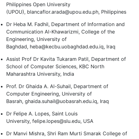
Philippines Open University
(UPOU), blancaflor.arada@upou.edu.ph, Philippines
Dr Heba M. Fadhil, Department of Information and
Communication Al-Khawarizmi, College of the
Engineering, University of
Baghdad, heba@kecbu.uobaghdad.edu.iq, Iraq
Assist Prof Dr Kavita Tukaram Patil, Department of
School of Computer Sciences, KBC North
Maharashtra University, India
Prof. Dr Ghaida A. Al-Suhail, Department of
Computer Engineering, University of
Basrah, ghaida.suhail@uobasrah.edu.iq, Iraq
Dr Felipe A. Lopes, Saint Louis
University, felipe.lopes@slu.edu, USA
Dr Manvi Mishra, Shri Ram Murti Smarak College of