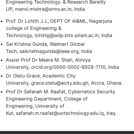
Engineering Technology. & Research Bareilly
UP, manvi.mishra@srms.ac.in, India
Prof. Dr Lohith J.J., DEPT OF AI&ML, Nagarjuna
college of Engineering &
Technology, lohithjj@wilp.bits-pilani.ac.in, India
Sai Krishna Gunda, Walmart Global
Tech, saikrishnagunda@ieee.org, India
Assist Prof Dr Meera M. Shah, Atmiya
University, orcid.org/0000-0002-8928-7110, India
Dr Oletu Grace, Academic City
University, grace.oletu@acity.edu.gh, Accra, Ghana.
Prof Dr Safanah M. Raafat, Cybernetics Security
Engineering Department, College of
Engineering, University of
Kut, safanah.m.raafat@uotechnology.edu.iq, Iraq.