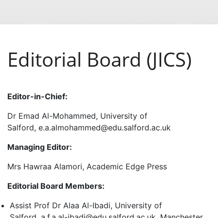
Editorial Board (JICS)
Editor-in-Chief:
Dr Emad Al-Mohammed, University of
Salford, e.a.almohammed@edu.salford.ac.uk
Managing Editor:
Mrs Hawraa Alamori, Academic Edge Press
Editorial Board Members:
Assist Prof Dr Alaa Al-Ibadi, University of
Salford, a.f.a.al-ibadi@edu.salford.ac.uk, Manchester,