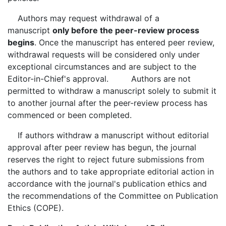
Authors may request withdrawal of a
manuscript
only before the peer-review process
begins
. Once the manuscript has entered peer review,
withdrawal requests will be considered only under
exceptional circumstances and are subject to the
Editor-in-Chief's approval. Authors are not
permitted to withdraw a manuscript solely to submit it
to another journal after the peer-review process has
commenced or been completed.
If authors withdraw a manuscript without editorial
approval after peer review has begun, the journal
reserves the right to reject future submissions from
the authors and to take appropriate editorial action in
accordance with the journal's publication ethics and
the recommendations of the Committee on Publication
Ethics (COPE).