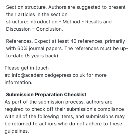
Section structure. Authors are suggested to present
their articles in the section
structure: Introduction - Method - Results and
Discussion – Conclusion.
References. Expect at least 40 references, primarily
with 60% journal papers. The references must be up-
to-date (5 years back).
Please get in touch
at: info@academicedgepress.co.uk for more
information.
Submission Preparation Checklist
As part of the submission process, authors are
required to check off their submission's compliance
with all of the following items, and submissions may
be returned to authors who do not adhere to these
guidelines.