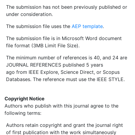
The submission has not been previously published or
under consideration.
The submission file uses the
AEP template
.
The submission file is in Microsoft Word document
file format (3MB Limit File Size).
The minimum number of references is 40, and 24 are
JOURNAL REFERENCES published 5 years
ago from IEEE Explore, Science Direct, or Scopus
Databases. The reference must use the IEEE STYLE.
Copyright Notice
Authors who publish with this journal agree to the
following terms:
Authors retain copyright and grant the journal right
of first publication with the work simultaneously