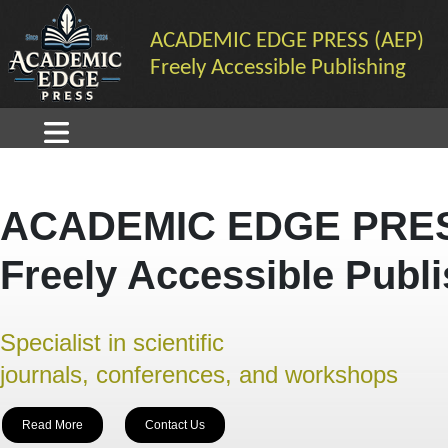
ACADEMIC EDGE PRESS (AEP)
Freely Accessible Publishing
ACADEMIC EDGE PRES
Freely Accessible Publ
Specialist in scientific
journals, conferences, and workshops
Read More
Contact Us