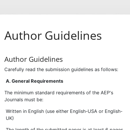
Author Guidelines
Author Guidelines
Carefully read the submission guidelines as follows:
A. General Requirements
The minimum standard requirements of the AEP's
Journals must be:
Written in English (use either English-USA or English-
UK)
The length of the submitted paper is at least 6 pages.