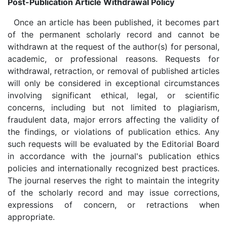
Post-Publication Article Withdrawal Policy
Once an article has been published, it becomes part
of the permanent scholarly record and cannot be
withdrawn at the request of the author(s) for personal,
academic, or professional reasons. Requests for
withdrawal, retraction, or removal of published articles
will only be considered in exceptional circumstances
involving significant ethical, legal, or scientific
concerns, including but not limited to plagiarism,
fraudulent data, major errors affecting the validity of
the findings, or violations of publication ethics. Any
such requests will be evaluated by the Editorial Board
in accordance with the journal's publication ethics
policies and internationally recognized best practices.
The journal reserves the right to maintain the integrity
of the scholarly record and may issue corrections,
expressions of concern, or retractions when
appropriate.