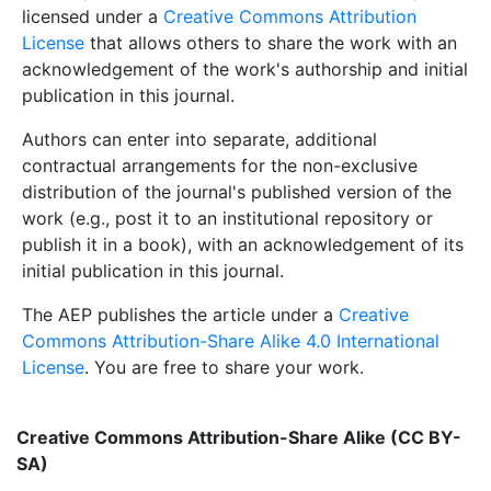
licensed under a
Creative Commons Attribution
License
that allows others to share the work with an
acknowledgement of the work's authorship and initial
publication in this journal.
Authors can enter into separate, additional
contractual arrangements for the non-exclusive
distribution of the journal's published version of the
work (e.g., post it to an institutional repository or
publish it in a book), with an acknowledgement of its
initial publication in this journal.
The AEP publishes the article under a
Creative
Commons Attribution-Share Alike 4.0 International
License
. You are free to share your work.
Creative Commons Attribution-Share Alike (CC BY-
SA)