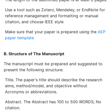
Use a tool such as Zotero, Mendeley, or EndNote for
reference management and formatting or manual
citation, and choose IEEE style
Make sure that your paper is prepared using the
AEP
paper template
B. Structure of The Manuscript
The manuscript must be prepared and suggested to
present the following structure:
Title. The paper's title should describe the research
aims, method/model, and objective without
Acronyms or abbreviations.
Abstract. The Abstract has 100 to 500 WORDS; No
citation.