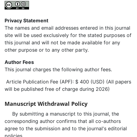
Privacy Statement
The names and email addresses entered in this journal
site will be used exclusively for the stated purposes of
this journal and will not be made available for any
other purpose or to any other party.
Author Fees
This journal charges the following author fees.
Article Publication Fee (APF): $ 400 (USD) (All papers
will be published free of charge during 2026)
Manuscript Withdrawal Policy
By submitting a manuscript to this journal, the
corresponding author confirms that all co-authors
agree to the submission and to the journal's editorial
policies.