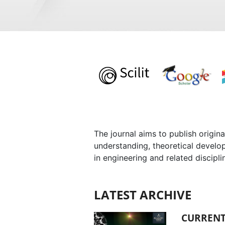
The journal aims to publish origina
understanding, theoretical develo
in engineering and related discipli
LATEST ARCHIVE
CURRENT