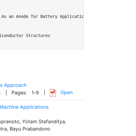
As an Anode for Battery Applications

conductor Structures

cs Approach
|
Open
o
| Pages:
1
-
9
 Machine Applications
opranoto, Yotam Stefanditya,
utra, Bayu Prabandono