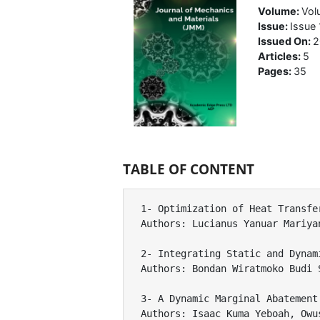
Volume:
Vol
Issue:
Issue 
Issued On:
2
Articles:
5
Pages:
35
TABLE OF CONTENT
1- Optimization of Heat Transfe
Authors: Lucianus Yanuar Mariya
2- Integrating Static and Dynam
Authors: Bondan Wiratmoko Budi 
3- A Dynamic Marginal Abatement
Authors: Isaac Kuma Yeboah, Owu