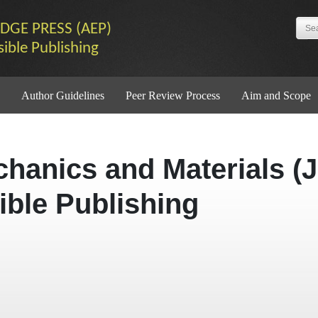
DGE PRESS (AEP)
sible Publishing
Author Guidelines
Peer Review Process
Aim and Scope
chanics and Materials (
ible Publishing