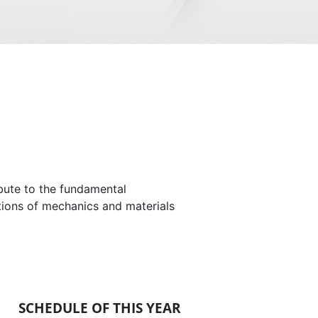
ibute to the fundamental
tions of mechanics and materials
SCHEDULE OF THIS YEAR