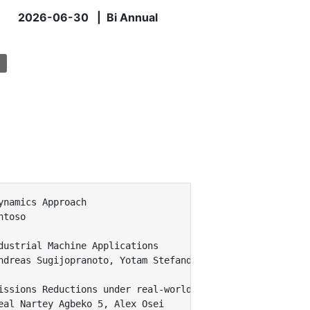
2026-06-30 | Bi Annual
namics Approach

toso

ustrial Machine Applications

ndreas Sugijopranoto, Yotam Stefanditya, Paulinus Cherly
issions Reductions under real-world policy constraints

al Nartey Agbeko 5, Alex Osei
