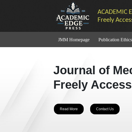
ACADEMIC E
Freely Acces
JMM Homepage
Publication Ethics
Journal of Me
Freely Access
Read More
Contact Us