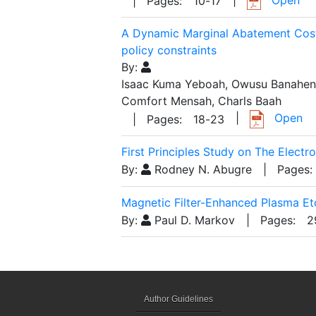
| Pages:
10
-
17
A Dynamic Marginal Abatement Cost
policy constraints
By:
Isaac Kuma Yeboah, Owusu Banahene
Comfort Mensah, Charls Baah
|
Open
| Pages:
18
-
23
First Principles Study on The Electr
By:
Rodney N. Abugre
| Pages:
Magnetic Filter-Enhanced Plasma Et
By:
Paul D. Markov
| Pages:
2
Author Guidelines