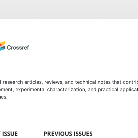
l research articles, reviews, and technical notes that contr
pment, experimental characterization, and practical applica
nes.
 ISSUE
PREVIOUS ISSUES