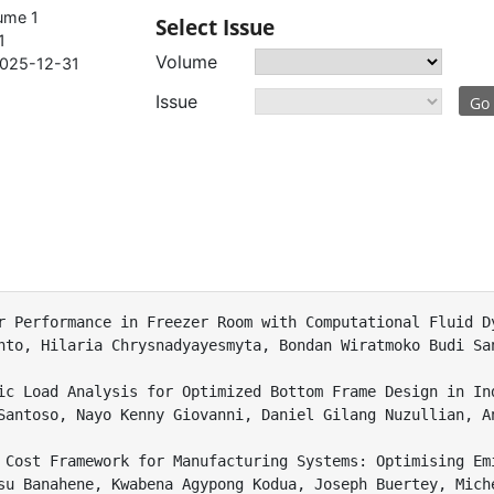
ume 1
Select Issue
1
Volume
025-12-31
Issue
Go
r Performance in Freezer Room with Computational Fluid Dy
nto, Hilaria Chrysnadyayesmyta, Bondan Wiratmoko Budi San
ic Load Analysis for Optimized Bottom Frame Design in Ind
Santoso, Nayo Kenny Giovanni, Daniel Gilang Nuzullian, A
 Cost Framework for Manufacturing Systems: Optimising Em
su Banahene, Kwabena Agypong Kodua, Joseph Buertey, Miche