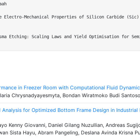
ah

e Electro-Mechanical Properties of Silicon Carbide (Sic) 
sma Etching: Scaling Laws and Yield Optimisation for Semi
ormance in Freezer Room with Computational Fluid Dynami
Hilaria Chrysnadyayesmyta, Bondan Wiratmoko Budi Santos
 Analysis for Optimized Bottom Frame Design in Industrial
o Kenny Giovanni, Daniel Gilang Nuzullian, Andreas Sugij
twan Sista Hayu, Abram Pangeling, Deslana Avinda Krisna P