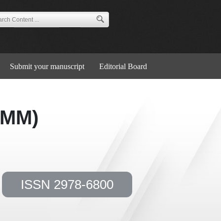
Submit your manuscript
Editorial Board
JMM)
ISSN 2978-6800