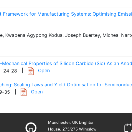
 Framework for Manufacturing Systems: Optimising Emissi
, Kwabena Agypong Kodua, Joseph Buertey, Micheal Narte
o-Mechanical Properties of Silicon Carbide (Sic) As an Anod
|
Open
24
-
28
ching: Scaling Laws and Yield Optimisation for Semiconduc
|
Open
9
-
35
Manchester, UK Brighton
House, 273/275 Wilmslow