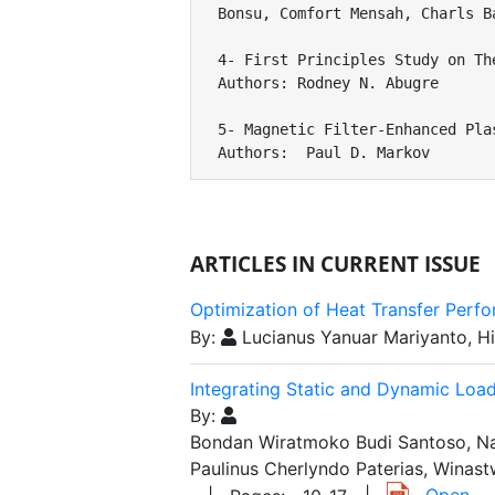
Bonsu, Comfort Mensah, Charls Ba
4- First Principles Study on Th
Authors: Rodney N. Abugre

5- Magnetic Filter-Enhanced Pla
Authors:  Paul D. Markov
ARTICLES IN CURRENT ISSUE
Optimization of Heat Transfer Perf
By:
Lucianus Yanuar Mariyanto, 
Integrating Static and Dynamic Load
By:
Bondan Wiratmoko Budi Santoso, Nay
Paulinus Cherlyndo Paterias, Winas
|
Open