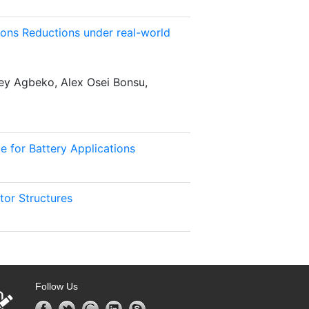
ons Reductions under real-world
y Agbeko, Alex Osei Bonsu,
e for Battery Applications
tor Structures
Follow Us