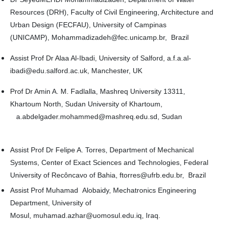
Resources (DRH), Faculty of Civil Engineering, Architecture and
Urban Design (FECFAU), University of Campinas
(UNICAMP), Mohammadizadeh@fec.unicamp.br, Brazil
Assist Prof Dr Alaa Al-Ibadi, University of Salford, a.f.a.al-
ibadi@edu.salford.ac.uk, Manchester, UK
Prof Dr Amin A. M. Fadlalla, Mashreq University 13311,
Khartoum North, Sudan University of Khartoum,
a.abdelgader.mohammed@mashreq.edu.sd, Sudan
Assist Prof Dr Felipe A. Torres, Department of Mechanical
Systems, Center of Exact Sciences and Technologies, Federal
University of Recôncavo of Bahia, ftorres@ufrb.edu.br, Brazil
Assist Prof Muhamad Alobaidy, Mechatronics Engineering
Department, University of
Mosul, muhamad.azhar@uomosul.edu.iq, Iraq.