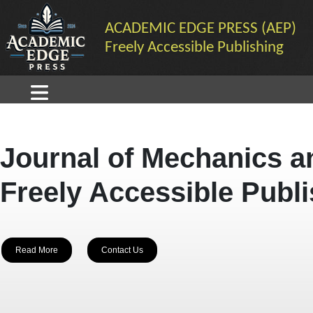
ACADEMIC EDGE PRESS (AEP)
Freely Accessible Publishing
Journal of Mechanics a
Freely Accessible Publ
Read More
Contact Us