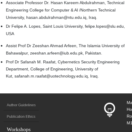
Associate Professor Dr. Hasan Kareem Abdulrahman, Technical
Engineering College for Computer & AI /Northern Technical
University, hasan.abdulrahman@ntu.edu.iq, Iraq.
Dr Felipe A. Lopes, Saint Louis University, felipe.lopes@slu.edu,
USA
Assist Prof Dr Zeeshan Ahmad Arfeen, The Islamia University of
Bahawalpur, zeeshan.arfeen@iub.edu.pk, Pakistan.
Prof Dr Safanah M. Raafat, Cybernetics Security Engineering
Department, College of Engineering, University of
Kut,
safanah.m.raafat@uotechnology.edu.iq
, Iraq.
Ma
Author Guidelines
Ho
Ro
Publication Ethics
M1
Workshops