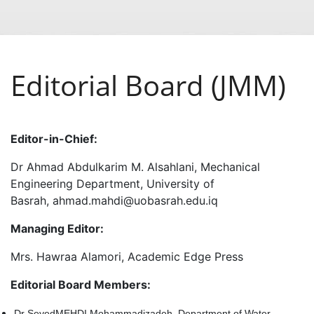
Editorial Board (JMM)
Editor-in-Chief:
Dr Ahmad Abdulkarim M. Alsahlani, Mechanical
Engineering Department, University of
Basrah, ahmad.mahdi@uobasrah.edu.iq
Managing Editor:
Mrs. Hawraa Alamori, Academic Edge Press
Editorial Board Members:
Dr SeyedMEHDI Mohammadizadeh, Department of Water