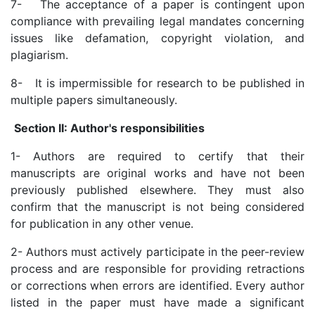
7- The acceptance of a paper is contingent upon
compliance with prevailing legal mandates concerning
issues like defamation, copyright violation, and
plagiarism.
8- It is impermissible for research to be published in
multiple papers simultaneously.
Section II: Author's responsibilities
1- Authors are required to certify that their
manuscripts are original works and have not been
previously published elsewhere. They must also
confirm that the manuscript is not being considered
for publication in any other venue.
2- Authors must actively participate in the peer-review
process and are responsible for providing retractions
or corrections when errors are identified. Every author
listed in the paper must have made a significant