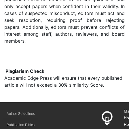
only accept papers when confident in their validity. In
cases of suspected misconduct, editors must act and
seek resolution, requiring proof before rejecting
papers. Additionally, editors must prevent conflicts of
interest among staff, authors, reviewers, and board
members.
Plagiarism Check
Academic Edge Press will ensure that every published
article will not exceed a 30% similarity Score.
Ma
Author Guidelines
Ho
Ro
Publication Ethics