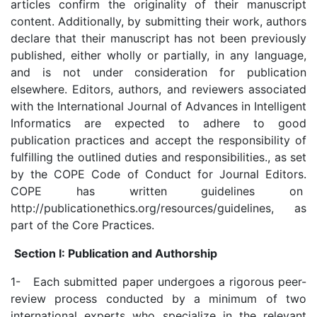
articles confirm the originality of their manuscript
content. Additionally, by submitting their work, authors
declare that their manuscript has not been previously
published, either wholly or partially, in any language,
and is not under consideration for publication
elsewhere. Editors, authors, and reviewers associated
with the International Journal of Advances in Intelligent
Informatics are expected to adhere to good
publication practices and accept the responsibility of
fulfilling the outlined duties and responsibilities., as set
by the COPE Code of Conduct for Journal Editors.
COPE has written guidelines on
http://publicationethics.org/resources/guidelines, as
part of the Core Practices.
Section I: Publication and Authorship
1- Each submitted paper undergoes a rigorous peer-
review process conducted by a minimum of two
international experts who specialize in the relevant