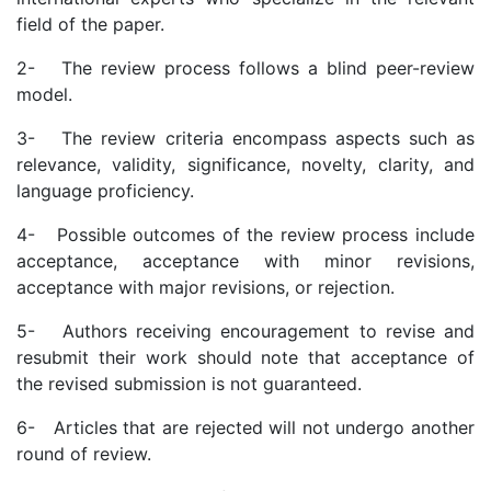
field of the paper.
2- The review process follows a blind peer-review
model.
3- The review criteria encompass aspects such as
relevance, validity, significance, novelty, clarity, and
language proficiency.
4- Possible outcomes of the review process include
acceptance, acceptance with minor revisions,
acceptance with major revisions, or rejection.
5- Authors receiving encouragement to revise and
resubmit their work should note that acceptance of
the revised submission is not guaranteed.
6- Articles that are rejected will not undergo another
round of review.