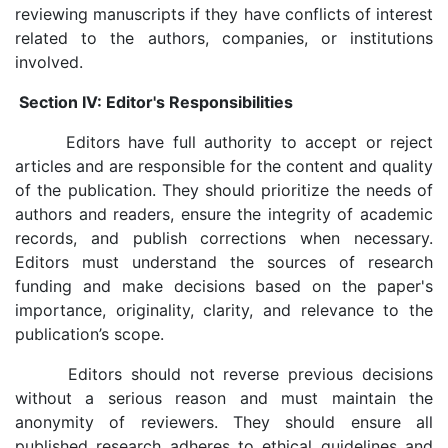
reviewing manuscripts if they have conflicts of interest
related to the authors, companies, or institutions
involved.
Section IV: Editor's Responsibilities
Editors have full authority to accept or reject
articles and are responsible for the content and quality
of the publication. They should prioritize the needs of
authors and readers, ensure the integrity of academic
records, and publish corrections when necessary.
Editors must understand the sources of research
funding and make decisions based on the paper's
importance, originality, clarity, and relevance to the
publication’s scope.
Editors should not reverse previous decisions
without a serious reason and must maintain the
anonymity of reviewers. They should ensure all
published research adheres to ethical guidelines and