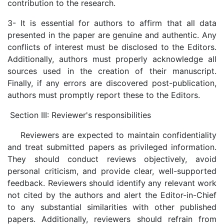
contribution to the research.
3- It is essential for authors to affirm that all data
presented in the paper are genuine and authentic. Any
conflicts of interest must be disclosed to the Editors.
Additionally, authors must properly acknowledge all
sources used in the creation of their manuscript.
Finally, if any errors are discovered post-publication,
authors must promptly report these to the Editors.
Section III: Reviewer's responsibilities
Reviewers are expected to maintain confidentiality
and treat submitted papers as privileged information.
They should conduct reviews objectively, avoid
personal criticism, and provide clear, well-supported
feedback. Reviewers should identify any relevant work
not cited by the authors and alert the Editor-in-Chief
to any substantial similarities with other published
papers. Additionally, reviewers should refrain from