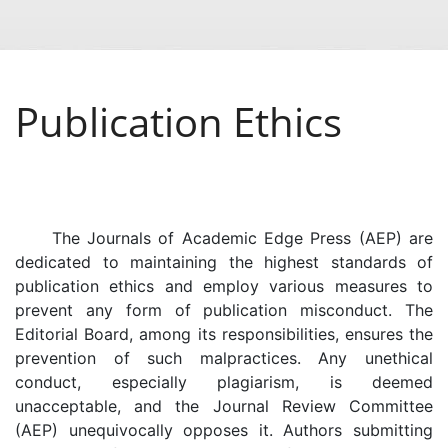
Publication Ethics
The Journals of Academic Edge Press (AEP) are
dedicated to maintaining the highest standards of
publication ethics and employ various measures to
prevent any form of publication misconduct. The
Editorial Board, among its responsibilities, ensures the
prevention of such malpractices. Any unethical
conduct, especially plagiarism, is deemed
unacceptable, and the Journal Review Committee
(AEP) unequivocally opposes it. Authors submitting