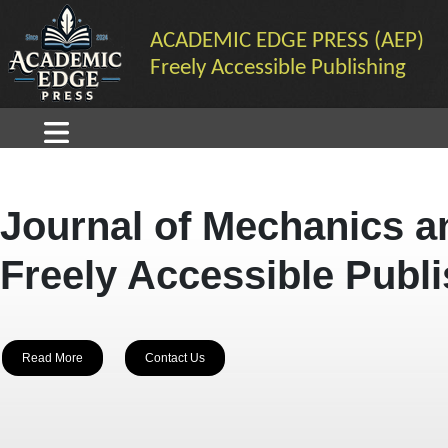
ACADEMIC EDGE PRESS (AEP)
Freely Accessible Publishing
Journal of Mechanics a
Freely Accessible Publ
Read More
Contact Us