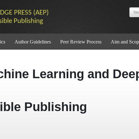
DGE PRESS (AEP)
sible Publishing
ics
Author Guidelines
Peer Review Process
Aim and Scop
chine Learning and Dee
ible Publishing