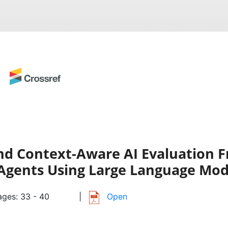
and Context-Aware AI Evaluation 
Agents Using Large Language Mod
ges: 33 - 40
|
Open