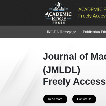
ACADEMIC E
Freely Acces
JMLDL Homepage
Publication Eth
Journal of Ma
(JMLDL)
Freely Access
Read More
Contact Us