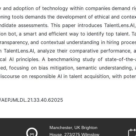
 and adoption of technology within companies demand righ
eening tools demands the development of ethical and conte
didate assessments. This paper introduces TalentLens.A
on bot, a smart and efficient way to identify top talent. 
transparency, and contextual understanding in hiring proces
TalentLens.AI, analyze their comparative performance, 
cal AI principles. A benchmarking study of state-of-the-
d, focusing on bias mitigation, semantic understanding, a
scourse on responsible AI in talent acquisition, with pote
20/AEPJMLDL.21.33.40.62025
Manchester, UK Brighton
House, 273/275 Wilmslow