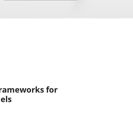
Frameworks for
els