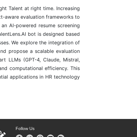
t Talent at right time. Increasing
xt-aware evaluation frameworks to
I, an AI-powered resume screening
TalentLens.AI bot is designed based
ses. We explore the integration of
and propose a scalable evaluation
art LLMs (GPT-4, Claude, Mistral,
nd computational efficiency. This
ntial applications in HR technology
Follow Us