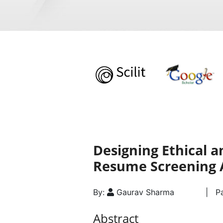
Designing Ethical 
Resume Screening 
By:
Gaurav Sharma
| Pa
Abstract