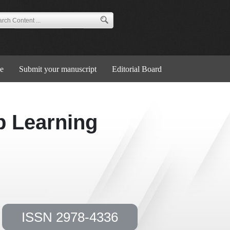
e
Submit your manuscript
Editorial Board
p Learning
ISSN 2978-4336