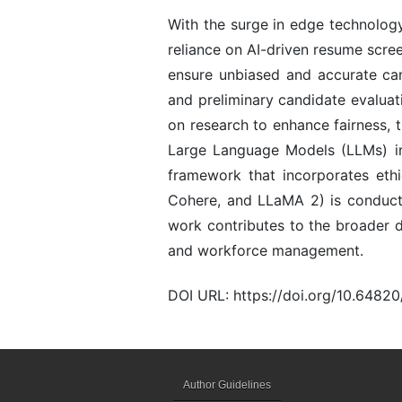
With the surge in edge technology
reliance on AI-driven resume scr
ensure unbiased and accurate can
and preliminary candidate evaluati
on research to enhance fairness, 
Large Language Models (LLMs) in 
framework that incorporates ethi
Cohere, and LLaMA 2) is conducte
work contributes to the broader di
and workforce management.
DOI URL: https://doi.org/10.648
Author Guidelines