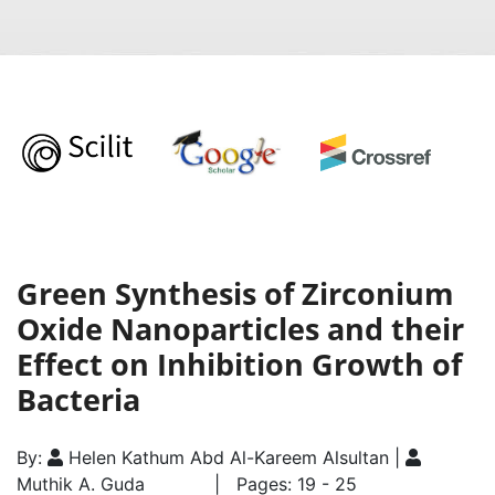
Green Synthesis of Zirconium
Oxide Nanoparticles and their
Effect on Inhibition Growth of
Bacteria
By:
Helen Kathum Abd Al-Kareem Alsultan |
Muthik A. Guda
| Pages: 19 - 25