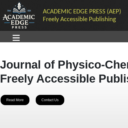
ACADEMIC EDGE PRESS (AEP)
Freely Accessible Publishing
Journal of Physico-Che
Freely Accessible Publ
Read More
Contact Us