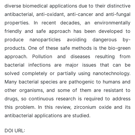
diverse biomedical applications due to their distinctive
antibacterial, anti-oxidant, anti-cancer and anti-fungal
properties. In recent decades, an environmentally
friendly and safe approach has been developed to
produce nanoparticles avoiding dangerous by-
products. One of these safe methods is the bio-green
approach. Pollution and diseases resulting from
bacterial infections are major issues that can be
solved completely or partially using nanotechnology.
Many bacterial species are pathogenic to humans and
other organisms, and some of them are resistant to
drugs, so continuous research is required to address
this problem. In this review, zirconium oxide and its
antibacterial applications are studied.
DOI URL: