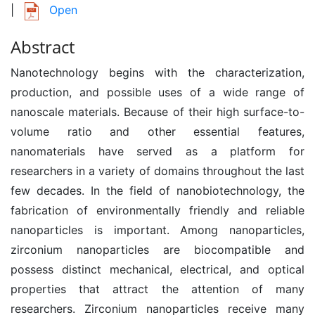
|
Open
Abstract
Nanotechnology begins with the characterization,
production, and possible uses of a wide range of
nanoscale materials. Because of their high surface-to-
volume ratio and other essential features,
nanomaterials have served as a platform for
researchers in a variety of domains throughout the last
few decades. In the field of nanobiotechnology, the
fabrication of environmentally friendly and reliable
nanoparticles is important. Among nanoparticles,
zirconium nanoparticles are biocompatible and
possess distinct mechanical, electrical, and optical
properties that attract the attention of many
researchers. Zirconium nanoparticles receive many