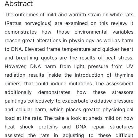
Abstract
The outcomes of mild and warmth strain on white rats
(Rattus norvegicus) are examined on this review. It
demonstrates how those environmental variables
reason great alterations in physiology as well as harm
to DNA. Elevated frame temperature and quicker heart
and breathing quotes are the results of heat stress.
However, DNA harm from light pressure from UV
radiation results inside the introduction of thymine
dimers, that could induce mutations. The assessment
additionally demonstrates how these stressors
paintings collectively to exacerbate oxidative pressure
and cellular harm, which places greater physiological
load at the rats. The take a look at sheds mild on how
heat shock proteins and DNA repair structures
assisted the rats in adjusting to these difficult