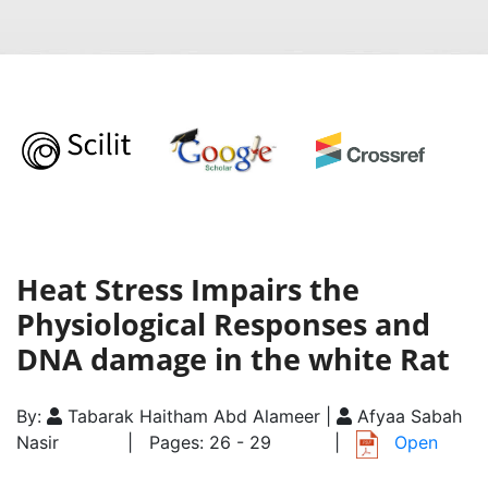
Heat Stress Impairs the
Physiological Responses and
DNA damage in the white Rat
By:
Tabarak Haitham Abd Alameer |
Afyaa Sabah
Nasir
| Pages: 26 - 29
|
Open