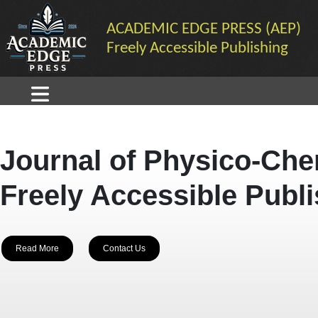
ACADEMIC EDGE PRESS (AEP)
Freely Accessible Publishing
Journal of Physico-Che
Freely Accessible Publ
Read More
Contact Us