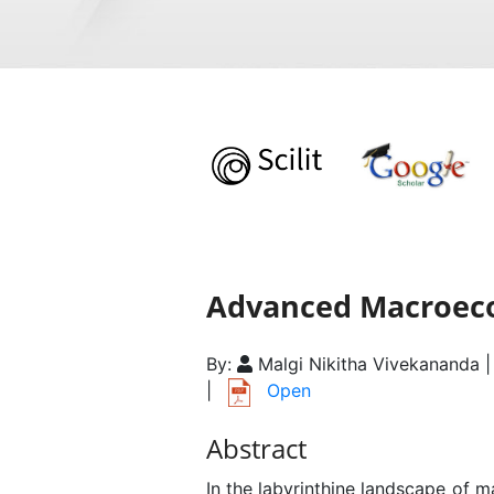
Advanced Macroeco
By:
Malgi Nikitha Vivekananda 
|
Open
Abstract
In the labyrinthine landscape of 