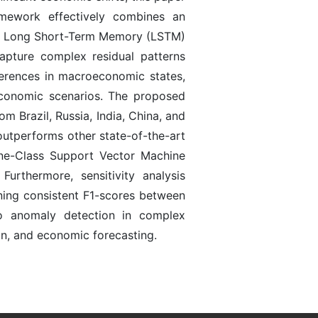
amework effectively combines an
ith Long Short-Term Memory (LSTM)
apture complex residual patterns
ferences in macroeconomic states,
 economic scenarios. The proposed
 Brazil, Russia, India, China, and
outperforms other state-of-the-art
ne-Class Support Vector Machine
thermore, sensitivity analysis
ining consistent F1-scores between
o anomaly detection in complex
on, and economic forecasting.