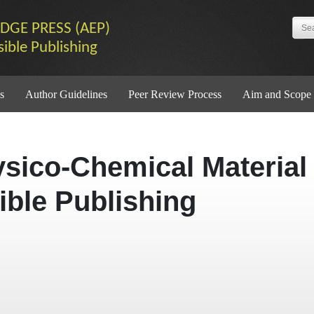
DGE PRESS (AEP)
sible Publishing
s
Author Guidelines
Peer Review Process
Aim and Scope
ysico-Chemical Material
ible Publishing