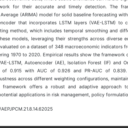
ork for their accurate and timely detection. The fr
 Average (ARIMA) model for solid baseline forecasting w
encoder that incorporates LSTM layers (VAE-LSTM) to c
ting method, which includes temporal smoothing and dif
these models, leveraging their strengths across diverse
valuated on a dataset of 348 macroeconomic indicators from
ering 1970 to 2020. Empirical results show the framework 
AE-LSTM, Autoencoder (AE), Isolation Forest (IF) and O
 of 0.915 with AUC of 0.926 and PR-AUC of 0.839. Fur
ustness across different weighting configurations, mainta
 framework offers a robust and adaptive approach t
otential applications in risk management, policy formulati
0/AEPJPCM.21.8.14.62025