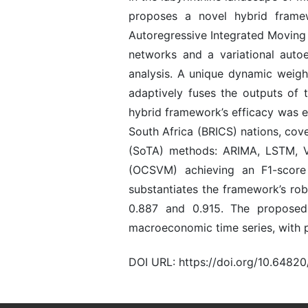
proposes a novel hybrid framew
Autoregressive Integrated Moving
networks and a variational auto
analysis. A unique dynamic weigh
adaptively fuses the outputs of 
hybrid framework’s efficacy was e
South Africa (BRICS) nations, cov
(SoTA) methods: ARIMA, LSTM, V
(OCSVM) achieving an F1-score
substantiates the framework’s rob
0.887 and 0.915. The proposed
macroeconomic time series, with p
DOI URL: https://doi.org/10.6482