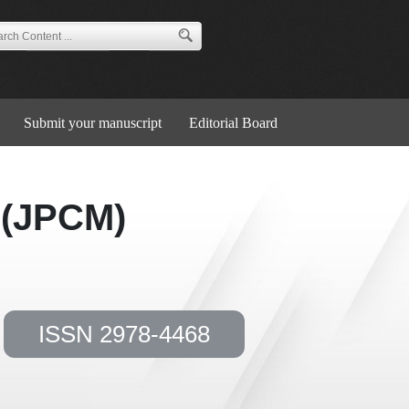
Submit your manuscript
Editorial Board
 (JPCM)
ISSN 2978-4468