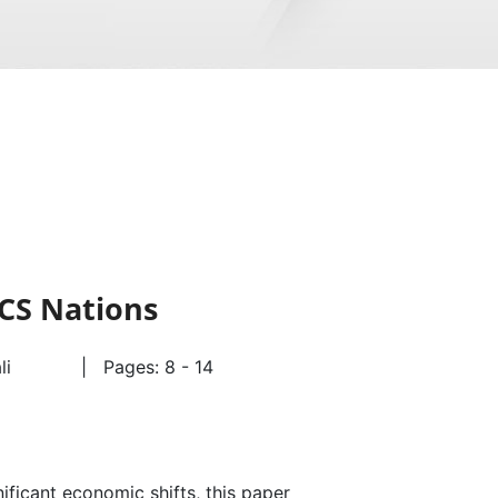
CS Nations
ali
| Pages: 8 - 14
ficant economic shifts, this paper