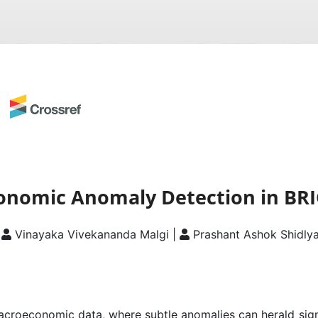
nomic Anomaly Detection in BRI
|
Vinayaka Vivekananda Malgi |
Prashant Ashok Shidly
macroeconomic data, where subtle anomalies can herald signi