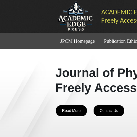
ACADEMIC E
Freely Acces
JPCM Homepage
Publication Ethic
Journal of Ph
Freely Access
Read More
Contact Us