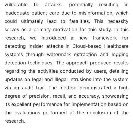
vulnerable to attacks, potentially resulting in
inadequate patient care due to misinformation, which
could ultimately lead to fatalities. This necessity
serves as a primary motivation for this study. In this
research, we introduced a new framework for
detecting insider attacks in Cloud-based Healthcare
systems through watermark extraction and logging
detection techniques. The approach produced results
regarding the activities conducted by users, detailing
updates on legal and illegal intrusions into the system
via an audit trail. The method demonstrated a high
degree of precision, recall, and accuracy, showcasing
its excellent performance for implementation based on
the evaluations performed at the conclusion of the
research.