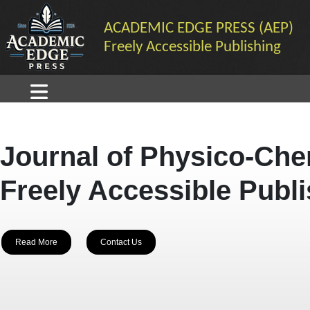
ACADEMIC EDGE PRESS (AEP)
Freely Accessible Publishing
Journal of Physico-Che
Freely Accessible Publ
Read More
Contact Us