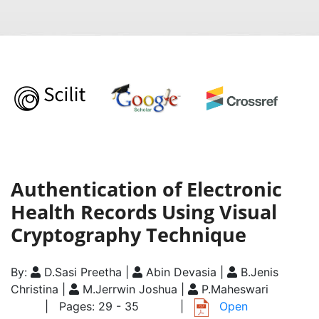
Authentication of Electronic
Health Records Using Visual
Cryptography Technique
By:
D.Sasi Preetha |
Abin Devasia |
B.Jenis
Christina |
M.Jerrwin Joshua |
P.Maheswari
| Pages: 29 - 35
|
Open