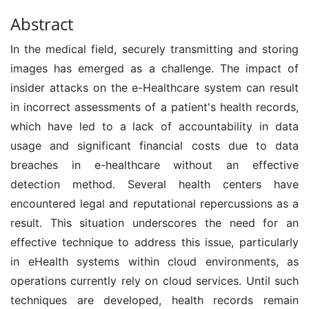
Abstract
In the medical field, securely transmitting and storing
images has emerged as a challenge. The impact of
insider attacks on the e-Healthcare system can result
in incorrect assessments of a patient's health records,
which have led to a lack of accountability in data
usage and significant financial costs due to data
breaches in e-healthcare without an effective
detection method. Several health centers have
encountered legal and reputational repercussions as a
result. This situation underscores the need for an
effective technique to address this issue, particularly
in eHealth systems within cloud environments, as
operations currently rely on cloud services. Until such
techniques are developed, health records remain