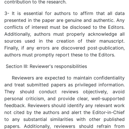
contribution to the research.
3- It is essential for authors to affirm that all data
presented in the paper are genuine and authentic. Any
conflicts of interest must be disclosed to the Editors.
Additionally, authors must properly acknowledge all
sources used in the creation of their manuscript.
Finally, if any errors are discovered post-publication,
authors must promptly report these to the Editors.
Section III: Reviewer's responsibilities
Reviewers are expected to maintain confidentiality
and treat submitted papers as privileged information.
They should conduct reviews objectively, avoid
personal criticism, and provide clear, well-supported
feedback. Reviewers should identify any relevant work
not cited by the authors and alert the Editor-in-Chief
to any substantial similarities with other published
papers. Additionally, reviewers should refrain from