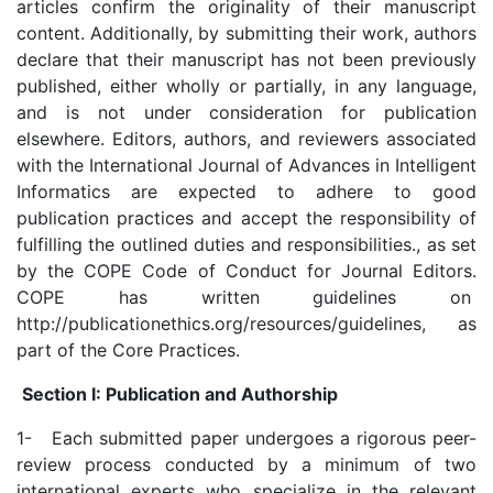
articles confirm the originality of their manuscript
content. Additionally, by submitting their work, authors
declare that their manuscript has not been previously
published, either wholly or partially, in any language,
and is not under consideration for publication
elsewhere. Editors, authors, and reviewers associated
with the International Journal of Advances in Intelligent
Informatics are expected to adhere to good
publication practices and accept the responsibility of
fulfilling the outlined duties and responsibilities., as set
by the COPE Code of Conduct for Journal Editors.
COPE has written guidelines on
http://publicationethics.org/resources/guidelines, as
part of the Core Practices.
Section I: Publication and Authorship
1- Each submitted paper undergoes a rigorous peer-
review process conducted by a minimum of two
international experts who specialize in the relevant