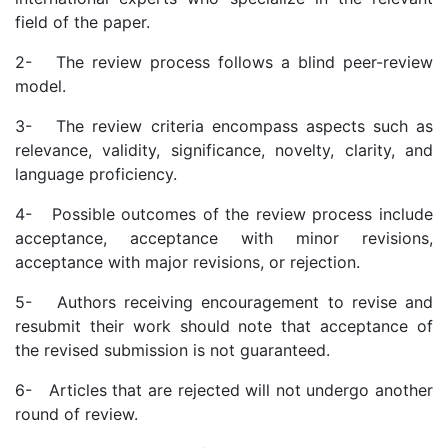
field of the paper.
2- The review process follows a blind peer-review
model.
3- The review criteria encompass aspects such as
relevance, validity, significance, novelty, clarity, and
language proficiency.
4- Possible outcomes of the review process include
acceptance, acceptance with minor revisions,
acceptance with major revisions, or rejection.
5- Authors receiving encouragement to revise and
resubmit their work should note that acceptance of
the revised submission is not guaranteed.
6- Articles that are rejected will not undergo another
round of review.