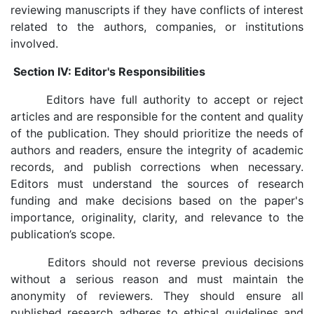
reviewing manuscripts if they have conflicts of interest
related to the authors, companies, or institutions
involved.
Section IV: Editor's Responsibilities
Editors have full authority to accept or reject
articles and are responsible for the content and quality
of the publication. They should prioritize the needs of
authors and readers, ensure the integrity of academic
records, and publish corrections when necessary.
Editors must understand the sources of research
funding and make decisions based on the paper's
importance, originality, clarity, and relevance to the
publication’s scope.
Editors should not reverse previous decisions
without a serious reason and must maintain the
anonymity of reviewers. They should ensure all
published research adheres to ethical guidelines and