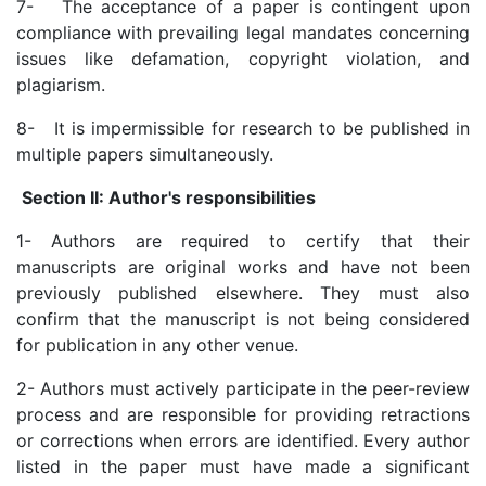
7- The acceptance of a paper is contingent upon
compliance with prevailing legal mandates concerning
issues like defamation, copyright violation, and
plagiarism.
8- It is impermissible for research to be published in
multiple papers simultaneously.
Section II: Author's responsibilities
1- Authors are required to certify that their
manuscripts are original works and have not been
previously published elsewhere. They must also
confirm that the manuscript is not being considered
for publication in any other venue.
2- Authors must actively participate in the peer-review
process and are responsible for providing retractions
or corrections when errors are identified. Every author
listed in the paper must have made a significant