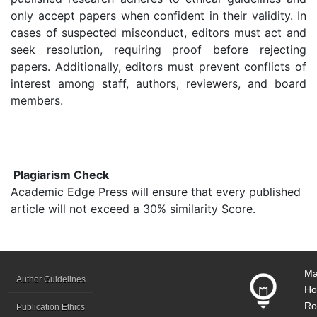
only accept papers when confident in their validity. In
cases of suspected misconduct, editors must act and
seek resolution, requiring proof before rejecting
papers. Additionally, editors must prevent conflicts of
interest among staff, authors, reviewers, and board
members.
Plagiarism Check
Academic Edge Press will ensure that every published
article will not exceed a 30% similarity Score.
Ma
Author Guidelines
Ho
Ro
Publication Ethics