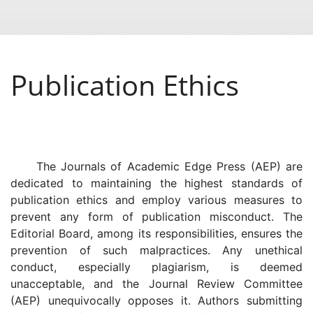
Publication Ethics
The Journals of Academic Edge Press (AEP) are
dedicated to maintaining the highest standards of
publication ethics and employ various measures to
prevent any form of publication misconduct. The
Editorial Board, among its responsibilities, ensures the
prevention of such malpractices. Any unethical
conduct, especially plagiarism, is deemed
unacceptable, and the Journal Review Committee
(AEP) unequivocally opposes it. Authors submitting