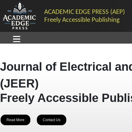
ACADEMIC EDGE PRESS (AEP)
Freely Accessible Publishing
Journal of Electrical a
(JEER)
Freely Accessible Publ
Read More
Contact Us