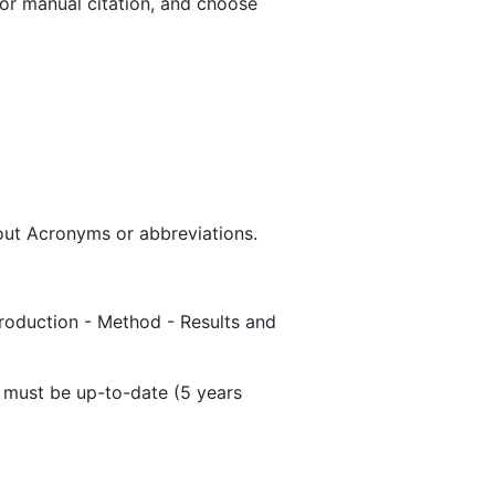
or manual citation, and choose
hout Acronyms or abbreviations.
ntroduction - Method - Results and
s must be up-to-date (5 years