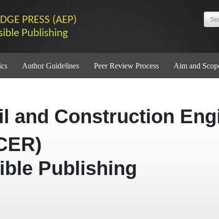
DGE PRESS (AEP)
sible Publishing
ics
Author Guidelines
Peer Review Process
Aim and Scop
vil and Construction Eng
CER)
ible Publishing