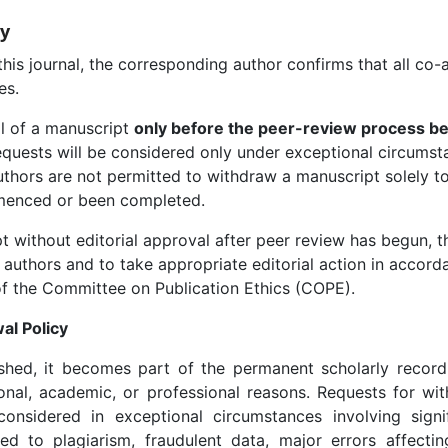
cy
s journal, the corresponding author confirms that all co-
es.
 of a manuscript
only before the peer-review process b
equests will be considered only under exceptional circumst
rs are not permitted to withdraw a manuscript solely to s
menced or been completed.
without editorial approval after peer review has begun, the
 authors and to take appropriate editorial action in accorda
f the Committee on Publication Ethics (COPE).
al Policy
hed, it becomes part of the permanent scholarly recor
onal, academic, or professional reasons. Requests for wit
onsidered in exceptional circumstances involving signifi
ed to plagiarism, fraudulent data, major errors affectin