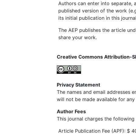
Authors can enter into separate, a
published version of the work (e.g
its initial publication in this journal
The AEP publishes the article un
share your work.
Creative Commons Attribution-S
Privacy Statement
The names and email addresses ente
will not be made available for any
Author Fees
This journal charges the following
Article Publication Fee (APF): $ 