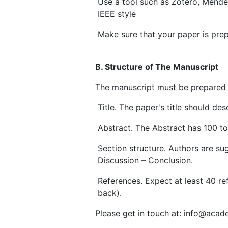
Use a tool such as Zotero, Mende
IEEE style
Make sure that your paper is pre
B. Structure of The Manuscript
The manuscript must be prepared a
Title. The paper's title should d
Abstract. The Abstract has 100 t
Section structure. Authors are sug
Discussion – Conclusion.
References. Expect at least 40 re
back).
Please get in touch at: info@acad