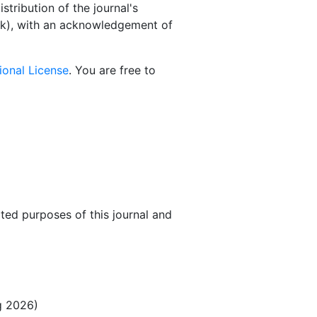
stribution of the journal's
book), with an acknowledgement of
ional License
. You are free to
ated purposes of this journal and
ng 2026)