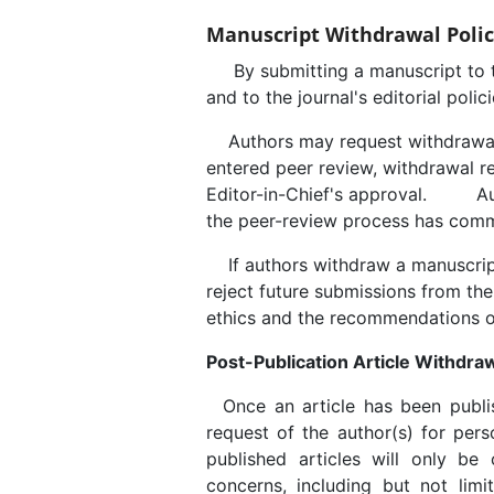
Manuscript Withdrawal Poli
By submitting a manuscript to thi
and to the journal's editorial polici
Authors may request withdrawal
entered peer review, withdrawal r
Editor-in-Chief's approval. Autho
the peer-review process has com
If authors withdraw a manuscript 
reject future submissions from the
ethics and the recommendations o
Post-Publication Article Withdraw
Once an article has been publis
request of the author(s) for pers
published articles will only be c
concerns, including but not limit