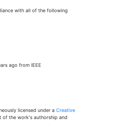
iance with all of the following
ars ago from IEEE
taneously licensed under a
Creative
 of the work's authorship and