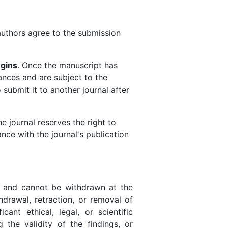
authors agree to the submission
egins
. Once the manuscript has
ances and are subject to the
ubmit it to another journal after
 journal reserves the right to
nce with the journal's publication
d and cannot be withdrawn at the
hdrawal, retraction, or removal of
cant ethical, legal, or scientific
g the validity of the findings, or