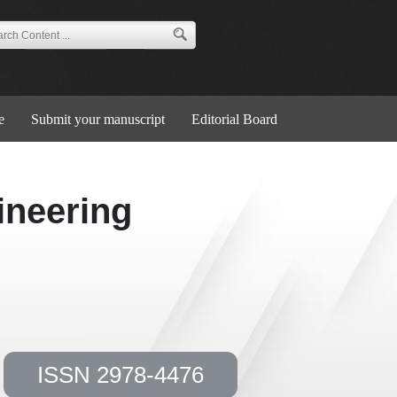
e
Submit your manuscript
Editorial Board
ineering
ISSN 2978-4476