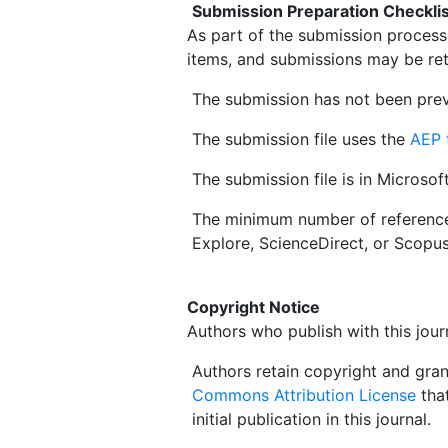
Submission Preparation Checklis
As part of the submission process,
items, and submissions may be ret
The submission has not been prev
The submission file uses the
AEP 
The submission file is in Microso
The minimum number of referenc
Explore, ScienceDirect, or Scopu
Copyright Notice
Authors who publish with this jour
Authors retain copyright and grant
Commons Attribution License
that
initial publication in this journal.