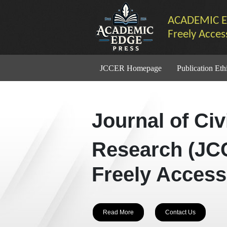
ACADEMIC E
Freely Acces
JCCER Homepage
Publication Eth
Journal of Ci
Research (JC
Freely Access
Read More
Contact Us