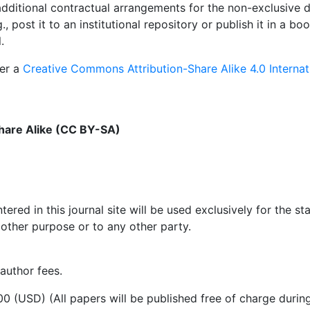
dditional contractual arrangements for the non-exclusive di
., post it to an institutional repository or publish it in a 
.
der a
Creative Commons Attribution-Share Alike 4.0 Internat
hare Alike (CC BY-SA)
red in this journal site will be used exclusively for the st
 other purpose or to any other party.
 author fees.
400 (USD) (All papers will be published free of charge duri