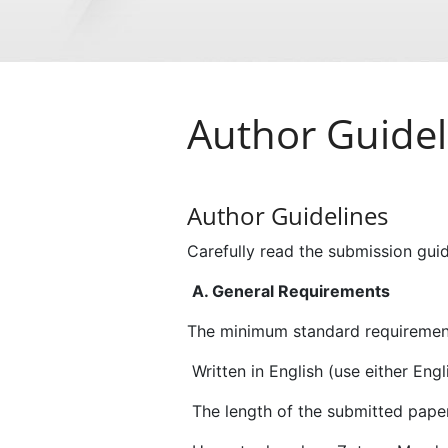
Author Guidel
Author Guidelines
Carefully read the submission guid
A. General Requirements
The minimum standard requirement
Written in English (use either En
The length of the submitted paper