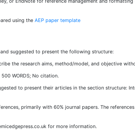
ley, or EndNote for reference management and formatting 
pared using the
AEP paper template
nd suggested to present the following structure:
escribe the research aims, method/model, and objective wit
o 500 WORDS; No citation.
gested to present their articles in the section structure: I
ferences, primarily with 60% journal papers. The reference
emicedgepress.co.uk for more information.