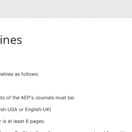
ines
elines as follows:
s of the AEP's Journals must be:
glish-USA or English-UK)
 is at least 6 pages.