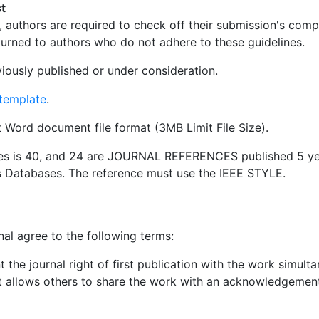
t
 authors are required to check off their submission's compl
urned to authors who do not adhere to these guidelines.
iously published or under consideration.
template
.
ft Word document file format (3MB Limit File Size).
es is 40, and 24 are JOURNAL REFERENCES published 5 ye
s Databases. The reference must use the IEEE STYLE.
nal agree to the following terms:
 the journal right of first publication with the work simul
 allows others to share the work with an acknowledgement