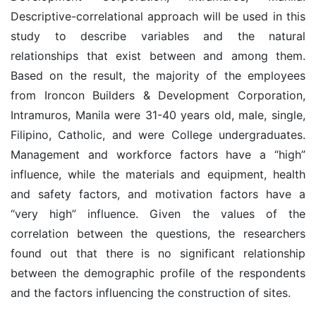
Descriptive-correlational approach will be used in this
study to describe variables and the natural
relationships that exist between and among them.
Based on the result, the majority of the employees
from Ironcon Builders & Development Corporation,
Intramuros, Manila were 31-40 years old, male, single,
Filipino, Catholic, and were College undergraduates.
Management and workforce factors have a “high”
influence, while the materials and equipment, health
and safety factors, and motivation factors have a
“very high” influence. Given the values of the
correlation between the questions, the researchers
found out that there is no significant relationship
between the demographic profile of the respondents
and the factors influencing the construction of sites.