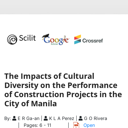
The Impacts of Cultural
Diversity on the Performance
of Construction Projects in the
City of Manila
By:
E R Ga-an |
K L A Perez |
G O Rivera
| Pages: 6 - 11
|
Open