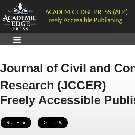
ACADEMIC EDGE PRESS (AEP)
Freely Accessible Publishing
Journal of Civil and Co
Research (JCCER)
Freely Accessible Publ
Read More
Contact Us