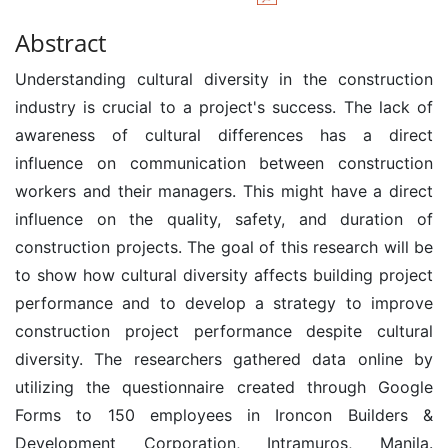
Abstract
Understanding cultural diversity in the construction
industry is crucial to a project's success. The lack of
awareness of cultural differences has a direct
influence on communication between construction
workers and their managers. This might have a direct
influence on the quality, safety, and duration of
construction projects. The goal of this research will be
to show how cultural diversity affects building project
performance and to develop a strategy to improve
construction project performance despite cultural
diversity. The researchers gathered data online by
utilizing the questionnaire created through Google
Forms to 150 employees in Ironcon Builders &
Development Corporation, Intramuros, Manila.