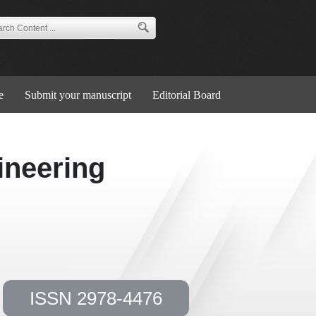
e
Submit your manuscript
Editorial Board
ineering
ISSN 2978-4476