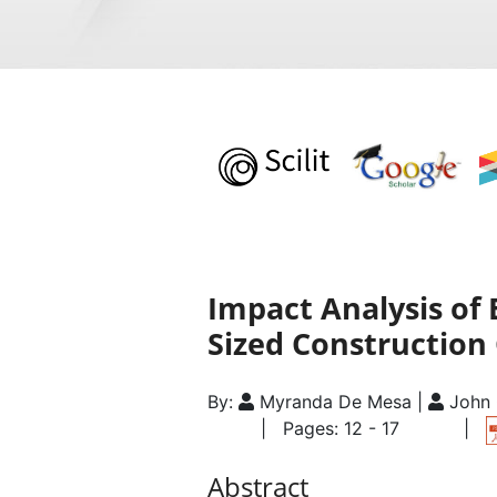
Impact Analysis of 
Sized Construction
By:
Myranda De Mesa |
John 
| Pages: 12 - 17
|
Abstract