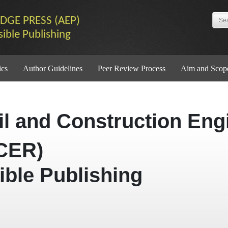
DGE PRESS (AEP)
sible Publishing
ics
Author Guidelines
Peer Review Process
Aim and Scop
vil and Construction Eng
CER)
ible Publishing