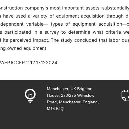
onstruction company's most important assets, substantially 
s have used a variety of equipment acquisition through di
ndependent variable— types of equipment acquisition—o
 participated in a survey to determine what criteria w
its perceived impact. The study concluded that labor qualit
iring owned equipment.
0/AEPJCCER.11.12.17.122024
Manchester, UK Brighton
House, 273/275 Wilmslow
Road, Manchester, England,
M14 5JQ