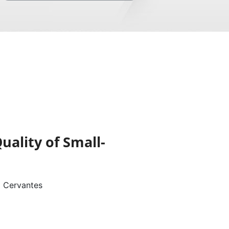
uality of Small-
o Cervantes