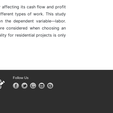
affecting its cash flow and profit
fferent types of work. This study
n the dependent variable—labor.
ere considered when choosing an
y for residential projects is only
Follow Us