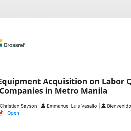
Equipment Acquisition on Labor Q
 Companies in Metro Manila
Christian Sayson |
Emmanuel Luis Vasallo |
Bienvenid
Open