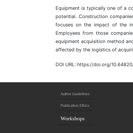
Equipment is typically one of a c
potential. Construction companie
focuses on the impact of the i
Employees from those companies
equipment acquisition method and 
affected by the logistics of acqu
DOI URL: https://doi.org/10.6482
<
Author Guidelines
Publication Ethics
Workshops