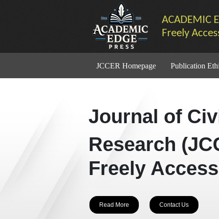
ACADEMIC E
Freely Acces
JCCER Homepage
Publication Eth
Journal of Ci
Research (JC
Freely Access
Read More
Contact Us