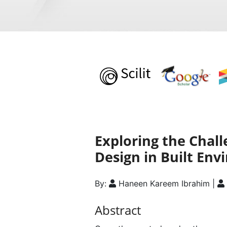
Exploring the Chal
Design in Built En
By:
Haneen Kareem Ibrahim |
Abstract