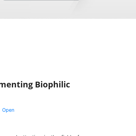
menting Biophilic
Open