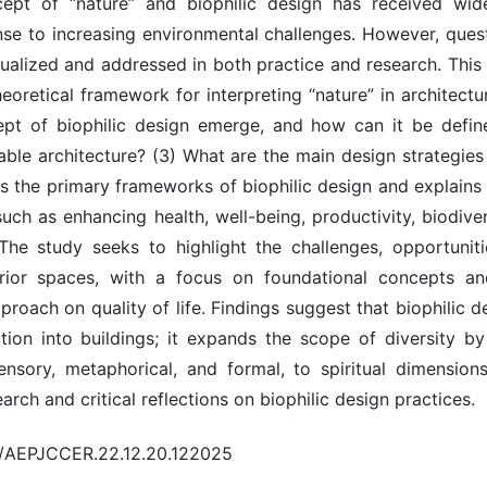
pt of “nature” and biophilic design has received wide
ponse to increasing environmental challenges. However, qu
ualized and addressed in both practice and research. This 
heoretical framework for interpreting “nature” in architectu
ept of biophilic design emerge, and how can it be defin
able architecture? (3) What are the main design strategies
s the primary frameworks of biophilic design and explains i
uch as enhancing health, well-being, productivity, biodive
he study seeks to highlight the challenges, opportunit
erior spaces, with a focus on foundational concepts an
roach on quality of life. Findings suggest that biophilic 
tion into buildings; it expands the scope of diversity b
ensory, metaphorical, and formal, to spiritual dimensio
arch and critical reflections on biophilic design practices.
20/AEPJCCER.22.12.20.122025