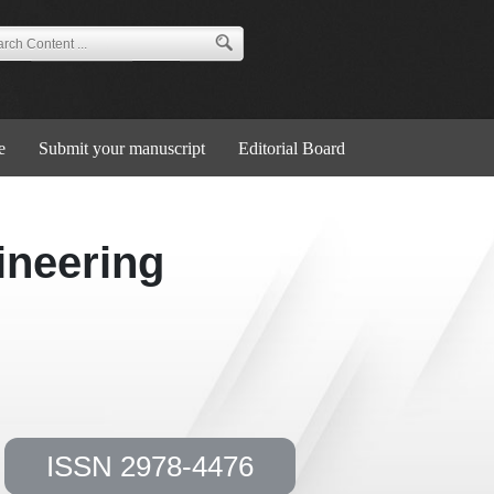
e
Submit your manuscript
Editorial Board
ineering
ISSN 2978-4476