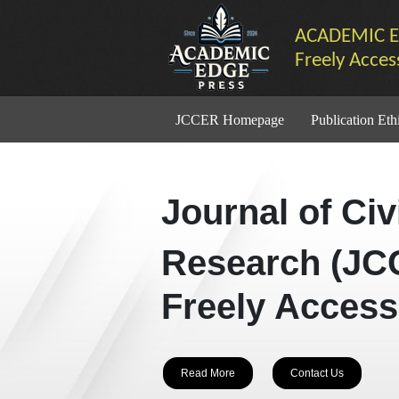
ACADEMIC E
Freely Acces
JCCER Homepage
Publication Eth
Journal of Ci
Research (JC
Freely Access
Read More
Contact Us