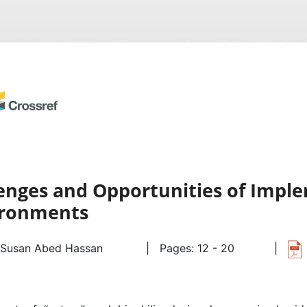
lenges and Opportunities of Imple
vironments
Susan Abed Hassan
| Pages: 12 - 20
|