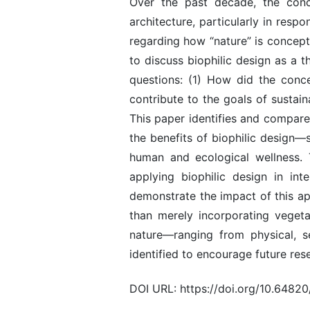
Over the past decade, the conce
architecture, particularly in res
regarding how “nature” is concept
to discuss biophilic design as a t
questions: (1) How did the conc
contribute to the goals of sustain
This paper identifies and compare
the benefits of biophilic design—s
human and ecological wellness. T
applying biophilic design in int
demonstrate the impact of this app
than merely incorporating vegeta
nature—ranging from physical, s
identified to encourage future rese
DOI URL: https://doi.org/10.648