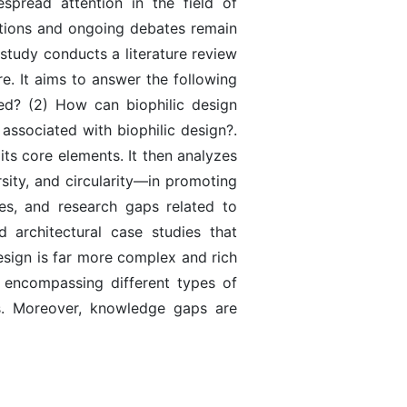
spread attention in the field of
estions and ongoing debates remain
study conducts a literature review
re. It aims to answer the following
ed? (2) How can biophilic design
 associated with biophilic design?.
ts core elements. It then analyzes
rsity, and circularity—in promoting
ies, and research gaps related to
d architectural case studies that
design is far more complex and rich
y encompassing different types of
ns. Moreover, knowledge gaps are