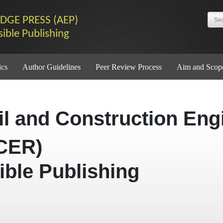
DGE PRESS (AEP)
sible Publishing
ics
Author Guidelines
Peer Review Process
Aim and Scop
vil and Construction Eng
CER)
ible Publishing