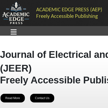
ACADEMIC EDGE PRESS (AEP)
Freely Accessible Publishing
Journal of Electrical a
(JEER)
Freely Accessible Publ
Read More
Contact Us