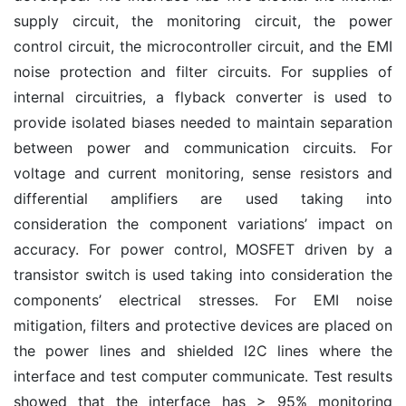
supply circuit, the monitoring circuit, the power
control circuit, the microcontroller circuit, and the EMI
noise protection and filter circuits. For supplies of
internal circuitries, a flyback converter is used to
provide isolated biases needed to maintain separation
between power and communication circuits. For
voltage and current monitoring, sense resistors and
differential amplifiers are used taking into
consideration the component variations’ impact on
accuracy. For power control, MOSFET driven by a
transistor switch is used taking into consideration the
components’ electrical stresses. For EMI noise
mitigation, filters and protective devices are placed on
the power lines and shielded I2C lines where the
interface and test computer communicate. Test results
showed that the interface has > 95% monitoring