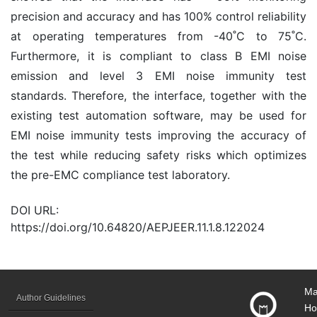
precision and accuracy and has 100% control reliability
at operating temperatures from -40˚C to 75˚C.
Furthermore, it is compliant to class B EMI noise
emission and level 3 EMI noise immunity test
standards. Therefore, the interface, together with the
existing test automation software, may be used for
EMI noise immunity tests improving the accuracy of
the test while reducing safety risks which optimizes
the pre-EMC compliance test laboratory.
DOI URL:
https://doi.org/10.64820/AEPJEER.11.1.8.122024
Ma
Author Guidelines
Ho