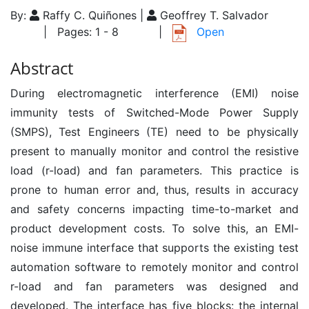
By:
Raffy C. Quiñones |
Geoffrey T. Salvador
| Pages: 1 - 8
|
Open
Abstract
During electromagnetic interference (EMI) noise
immunity tests of Switched-Mode Power Supply
(SMPS), Test Engineers (TE) need to be physically
present to manually monitor and control the resistive
load (r-load) and fan parameters. This practice is
prone to human error and, thus, results in accuracy
and safety concerns impacting time-to-market and
product development costs. To solve this, an EMI-
noise immune interface that supports the existing test
automation software to remotely monitor and control
r-load and fan parameters was designed and
developed. The interface has five blocks: the internal