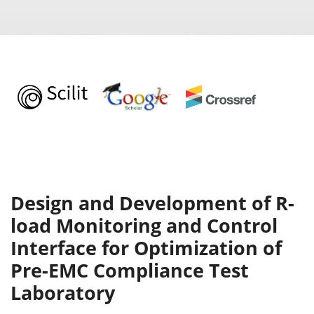
Design and Development of R-
load Monitoring and Control
Interface for Optimization of
Pre-EMC Compliance Test
Laboratory