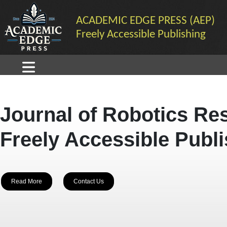
ACADEMIC EDGE PRESS (AEP)
Freely Accessible Publishing
Journal of Robotics Re
Freely Accessible Publ
Read More
Contact Us