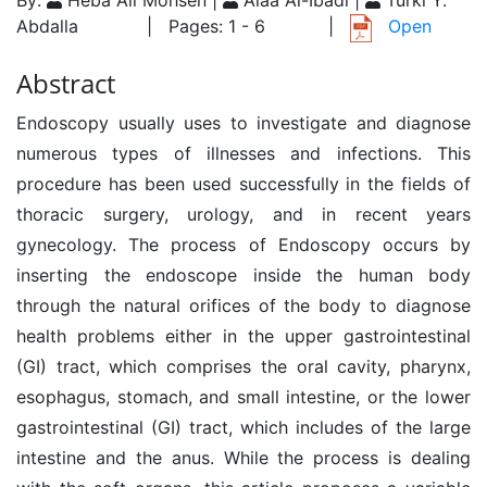
By:
Heba Ali Mohsen |
Alaa Al-Ibadi |
Turki Y.
Abdalla
| Pages: 1 - 6
|
Open
Abstract
Endoscopy usually uses to investigate and diagnose
numerous types of illnesses and infections. This
procedure has been used successfully in the fields of
thoracic surgery, urology, and in recent years
gynecology. The process of Endoscopy occurs by
inserting the endoscope inside the human body
through the natural orifices of the body to diagnose
health problems either in the upper gastrointestinal
(GI) tract, which comprises the oral cavity, pharynx,
esophagus, stomach, and small intestine, or the lower
gastrointestinal (GI) tract, which includes of the large
intestine and the anus. While the process is dealing