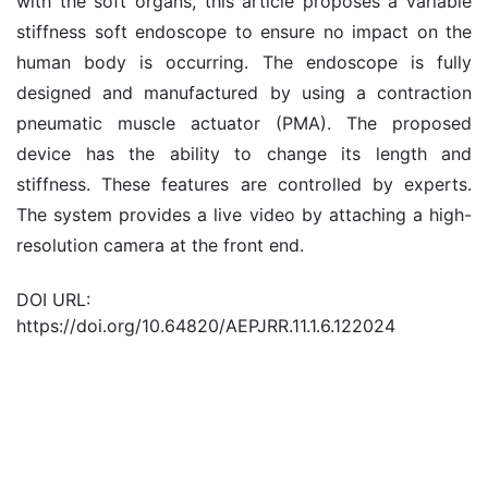
with the soft organs, this article proposes a variable
stiffness soft endoscope to ensure no impact on the
human body is occurring. The endoscope is fully
designed and manufactured by using a contraction
pneumatic muscle actuator (PMA). The proposed
device has the ability to change its length and
stiffness. These features are controlled by experts.
The system provides a live video by attaching a high-
resolution camera at the front end.
DOI URL:
https://doi.org/10.64820/AEPJRR.11.1.6.122024