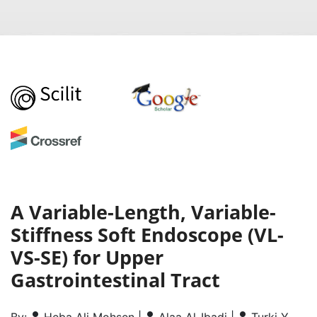
A Variable-Length, Variable-
Stiffness Soft Endoscope (VL-
VS-SE) for Upper
Gastrointestinal Tract