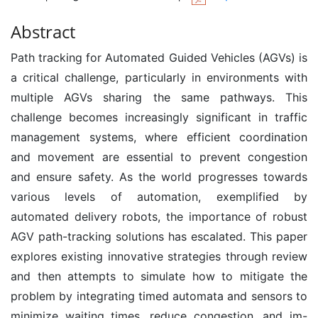
Abstract
Path tracking for Automated Guided Vehicles (AGVs) is
a critical challenge, particularly in environments with
multiple AGVs sharing the same pathways. This
challenge becomes increasingly significant in traffic
management systems, where efficient coordination
and movement are essential to prevent congestion
and ensure safety. As the world progresses towards
various levels of automation, exemplified by
automated delivery robots, the importance of robust
AGV path-tracking solutions has escalated. This paper
explores existing innovative strategies through review
and then attempts to simulate how to mitigate the
problem by integrating timed automata and sensors to
minimize waiting times, reduce congestion, and im-