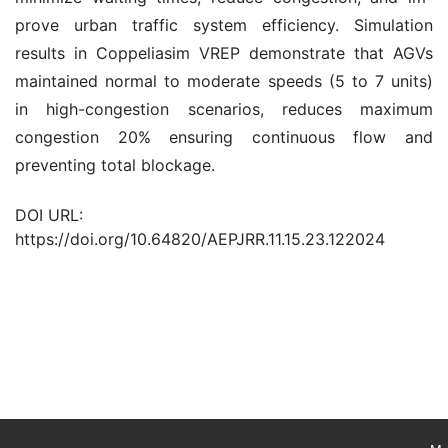
prove urban traffic system efficiency. Simulation
results in Coppeliasim VREP demonstrate that AGVs
maintained normal to moderate speeds (5 to 7 units)
in high-congestion scenarios, reduces maximum
congestion 20% ensuring continuous flow and
preventing total blockage.
DOI URL:
https://doi.org/10.64820/AEPJRR.11.15.23.122024