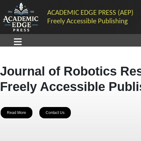
ACADEMIC EDGE PRESS (AEP)
Freely Accessible Publishing
Journal of Robotics Re
Freely Accessible Publ
Read More
Contact Us