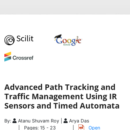
Advanced Path Tracking and
Traffic Management Using IR
Sensors and Timed Automata
By:
Atanu Shuvam Roy |
Arya Das
| Pages: 15 - 23
|
Open