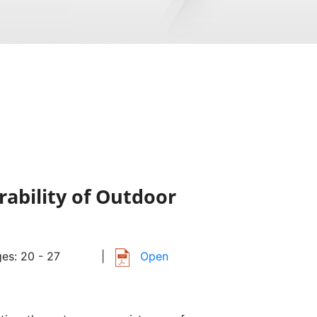
ability of Outdoor
es: 20 - 27
|
Open