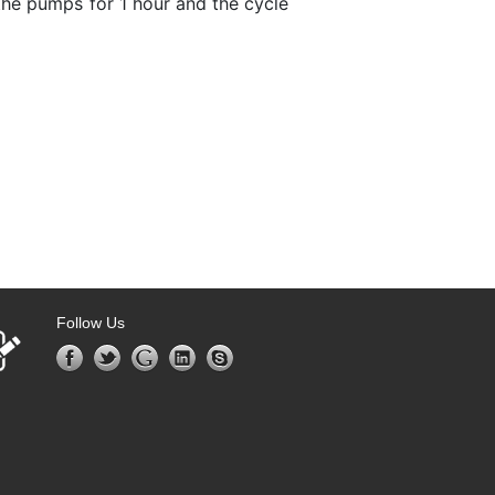
he pumps for 1 hour and the cycle
Follow Us