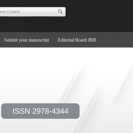
Submit your manuscript
Editorial Board JRR
ISSN 2978-4344