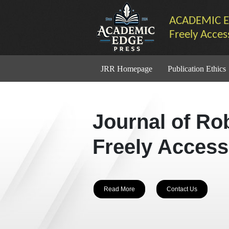
ACADEMIC E
Freely Acces
JRR Homepage
Publication Ethics
Journal of Ro
Freely Access
Read More
Contact Us