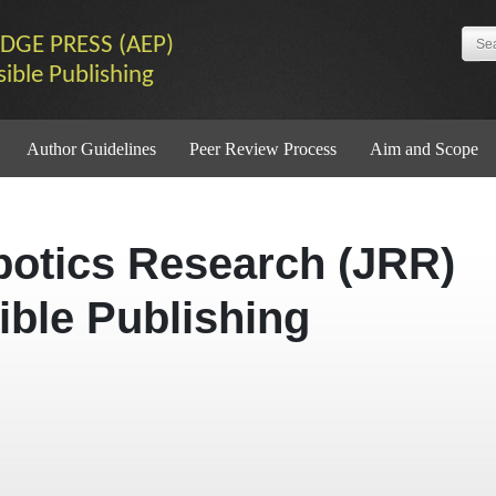
DGE PRESS (AEP)
sible Publishing
Author Guidelines
Peer Review Process
Aim and Scope
botics Research (JRR)
ible Publishing