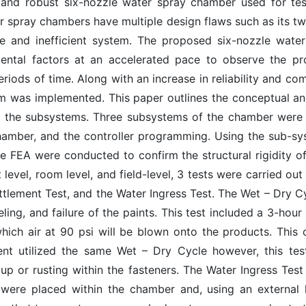
and robust six-nozzle water spray chamber used for test
 spray chambers have multiple design flaws such as its t
ble and inefficient system. The proposed six-nozzle wat
ental factors at an accelerated pace to observe the pro
riods of time. Along with an increase in reliability and comp
stem was implemented. This paper outlines the conceptual a
 the subsystems. Three subsystems of the chamber were ut
amber, and the controller programming. Using the sub-sy
 FEA were conducted to confirm the structural rigidity of 
 level, room level, and field-level, 3 tests were carried o
tlement Test, and the Water Ingress Test. The Wet – Dry C
eling, and failure of the paints. This test included a 3-hou
 which air at 90 psi will be blown onto the products. Thi
nt utilized the same Wet – Dry Cycle however, this tes
up or rusting within the fasteners. The Water Ingress Tes
were placed within the chamber and, using an external h