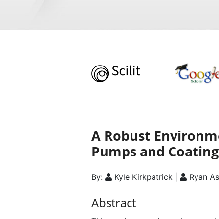
A Robust Environme
Pumps and Coating
By:
Kyle Kirkpatrick |
Ryan As
Abstract