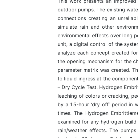
This work presents an improved 
outdoor pumps. The existing water
connections creating an unrelia
simulate rain and other environm
environmental effects over long pe
unit, a digital control of the sy
analyze each concept created for
the opening mechanism for the ch
parameter matrix was created. The
to liquid ingress at the component
– Dry Cycle Test, Hydrogen Embrit
leaching of colors or cracking, pe
by a 1.5-hour ‘dry off’ period in
times. The Hydrogen Embrittleme
examined for any hydrogen build 
rain/weather effects. The pumps 