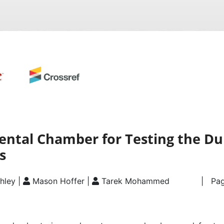
ntal Chamber for Testing the Dur
s
hley |
Mason Hoffer |
Tarek Mohammed
| Pag