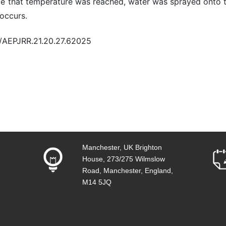
ce that temperature was reached, water was sprayed onto t
 occurs.
0/AEPJRR.21.20.27.62025
Manchester, UK Brighton
House, 273/275 Wilmslow
Road, Manchester, England,
M14 5JQ