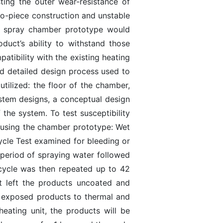
ing the outer wear-resistance of
wo-piece construction and unstable
er spray chamber prototype would
duct’s ability to withstand those
atibility with the existing heating
nd detailed design process used to
ilized: the floor of the chamber,
stem designs, a conceptual design
the system. To test susceptibility
ut using the chamber prototype: Wet
ycle Test examined for bleeding or
r period of spraying water followed
s cycle was then repeated up to 42
t left the products uncoated and
t exposed products to thermal and
eating unit, the products will be