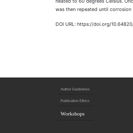
heated to 60 degrees Celsius. On
was then repeated until corrosion
DOI URL: https://doi.org/10.6482
Author Guidelines
Publication Ethics
Workshops