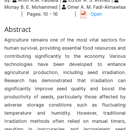
By:
Amin A.M. Fadlalla |
Elzibir A. S. Ahmed |
Monay B. E. Mohammed |
Omer A. M. Fadl-Almawlaa
| Pages: 10 - 16
|
Open
Abstract
Agriculture remains one of the most vital sectors for
human survival, providing essential food resources and
contributing significantly to the economy. Various
technologies have been developed to enhance
agricultural production, including seed irradiation.
Research has demonstrated that irradiation can
significantly improve seed quality and boost the
productivity of seeds, particularly those affected by
adverse storage conditions such as fluctuating
temperature and humidity. However, traditional
irradiation methods often relied on manual timers,
resulting in inaccuracies and inconsistent seed