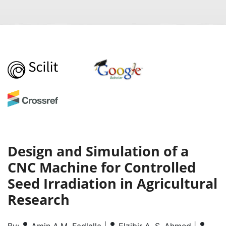
Design and Simulation of a
CNC Machine for Controlled
Seed Irradiation in Agricultural
Research