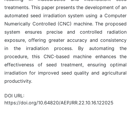
treatments. This paper presents the development of an
automated seed irradiation system using a Computer
Numerically Controlled (CNC) machine. The proposed
system ensures precise and controlled radiation
exposure, offering greater accuracy and consistency
in the irradiation process. By automating the
procedure, this CNC-based machine enhances the
effectiveness of seed treatment, ensuring optimal
irradiation for improved seed quality and agricultural
productivity.
DOI URL:
https://doi.org/10.64820/AEPJRR.22.10.16.122025