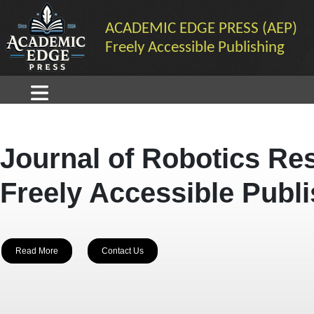
ACADEMIC EDGE PRESS (AEP)
Freely Accessible Publishing
Journal of Robotics Re
Freely Accessible Publ
Read More
Contact Us