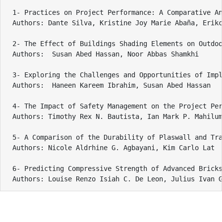
1- Practices on Project Performance: A Comparative An
Authors: Dante Silva, Kristine Joy Marie Abaña, Erikc
2- The Effect of Buildings Shading Elements on Outdoo
Authors:  Susan Abed Hassan, Noor Abbas Shamkhi

3- Exploring the Challenges and Opportunities of Impl
Authors:  Haneen Kareem Ibrahim, Susan Abed Hassan

4- The Impact of Safety Management on the Project Per
Authors: Timothy Rex N. Bautista, Ian Mark P. Mahilum
5- A Comparison of the Durability of Plaswall and Tra
Authors: Nicole Aldrhine G. Agbayani, Kim Carlo Lat

6- Predicting Compressive Strength of Advanced Bricks
Authors: Louise Renzo Isiah C. De Leon, Julius Ivan 