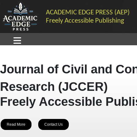
ACADEMIC EDGE PRESS (AEP)
Freely Accessible Publishing
Journal of Civil and Co
Research (JCCER)
Freely Accessible Publ
Read More
Contact Us