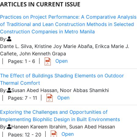
ARTICLES IN CURRENT ISSUE
Practices on Project Performance: A Comparative Analysis
of Traditional and Lean Construction Methods in Selected
Construction Companies in Metro Manila
By:
Dante L. Silva, Kristine Joy Marie Abaña, Erikca Marie J.
Cañete, John Kenneth Grapa
|
Open
| Pages: 1 - 6
The Effect of Buildings Shading Elements on Outdoor
Thermal Comfort
By:
Susan Abed Hassan, Noor Abbas Shamkhi
|
Open
| Pages: 7 - 11
Exploring the Challenges and Opportunities of
Implementing Biophilic Design in Built Environments
By:
Haneen Kareem Ibrahim, Susan Abed Hassan
|
Open
| Pages: 12 - 20