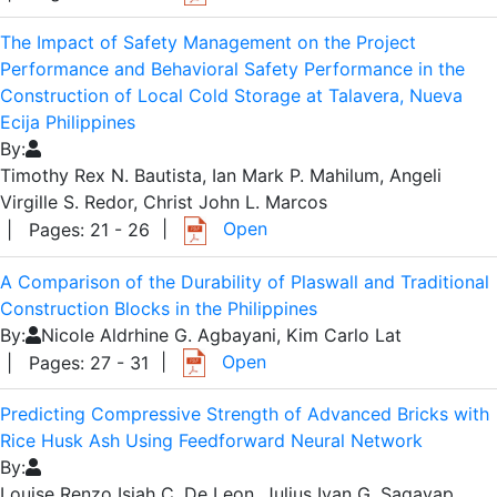
The Impact of Safety Management on the Project
Performance and Behavioral Safety Performance in the
Construction of Local Cold Storage at Talavera, Nueva
Ecija Philippines
By:
Timothy Rex N. Bautista, Ian Mark P. Mahilum, Angeli
Virgille S. Redor, Christ John L. Marcos
|
Open
| Pages: 21 - 26
A Comparison of the Durability of Plaswall and Traditional
Construction Blocks in the Philippines
By:
Nicole Aldrhine G. Agbayani, Kim Carlo Lat
|
Open
| Pages: 27 - 31
Predicting Compressive Strength of Advanced Bricks with
Rice Husk Ash Using Feedforward Neural Network
By:
Louise Renzo Isiah C. De Leon, Julius Ivan G. Sagayap,