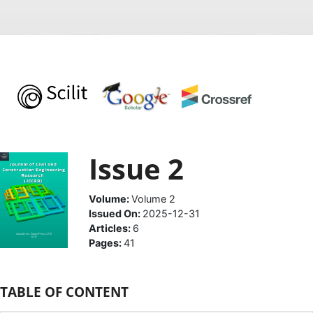
Issue 2
Volume:
Volume 2
Issued On:
2025-12-31
Articles:
6
Pages:
41
TABLE OF CONTENT