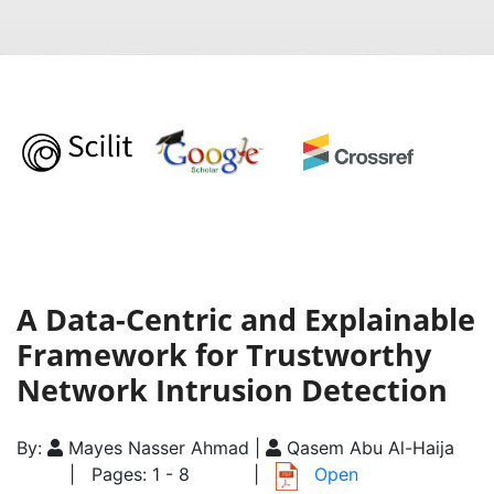
A Data-Centric and Explainable
Framework for Trustworthy
Network Intrusion Detection
By:
Mayes Nasser Ahmad |
Qasem Abu Al-Haija
| Pages: 1 - 8
|
Open