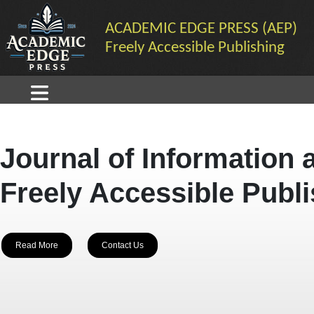
ACADEMIC EDGE PRESS (AEP)
Freely Accessible Publishing
Journal of Information 
Freely Accessible Publ
Read More
Contact Us