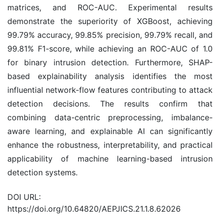
matrices, and ROC-AUC. Experimental results
demonstrate the superiority of XGBoost, achieving
99.79% accuracy, 99.85% precision, 99.79% recall, and
99.81% F1-score, while achieving an ROC-AUC of 1.0
for binary intrusion detection. Furthermore, SHAP-
based explainability analysis identifies the most
influential network-flow features contributing to attack
detection decisions. The results confirm that
combining data-centric preprocessing, imbalance-
aware learning, and explainable AI can significantly
enhance the robustness, interpretability, and practical
applicability of machine learning-based intrusion
detection systems.
DOI URL:
https://doi.org/10.64820/AEPJICS.21.1.8.62026