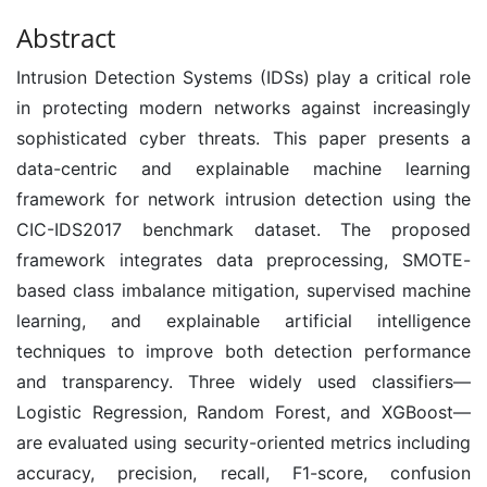
Abstract
Intrusion Detection Systems (IDSs) play a critical role
in protecting modern networks against increasingly
sophisticated cyber threats. This paper presents a
data-centric and explainable machine learning
framework for network intrusion detection using the
CIC-IDS2017 benchmark dataset. The proposed
framework integrates data preprocessing, SMOTE-
based class imbalance mitigation, supervised machine
learning, and explainable artificial intelligence
techniques to improve both detection performance
and transparency. Three widely used classifiers—
Logistic Regression, Random Forest, and XGBoost—
are evaluated using security-oriented metrics including
accuracy, precision, recall, F1-score, confusion