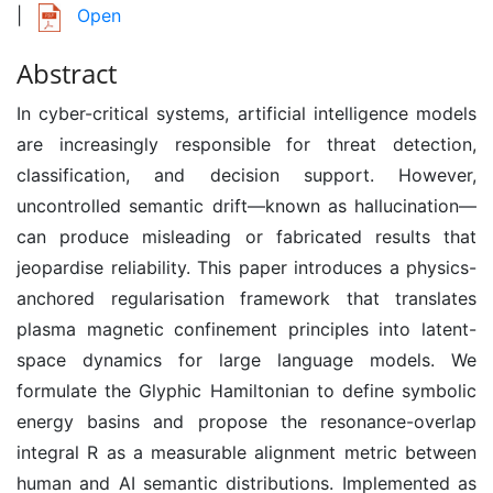
|
Open
Abstract
In cyber-critical systems, artificial intelligence models
are increasingly responsible for threat detection,
classification, and decision support. However,
uncontrolled semantic drift—known as hallucination—
can produce misleading or fabricated results that
jeopardise reliability. This paper introduces a physics-
anchored regularisation framework that translates
plasma magnetic confinement principles into latent-
space dynamics for large language models. We
formulate the Glyphic Hamiltonian to define symbolic
energy basins and propose the resonance-overlap
integral R as a measurable alignment metric between
human and AI semantic distributions. Implemented as