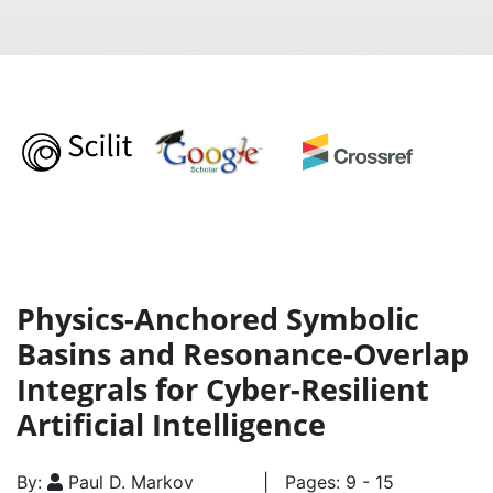
Physics-Anchored Symbolic
Basins and Resonance-Overlap
Integrals for Cyber-Resilient
Artificial Intelligence
By:
Paul D. Markov
| Pages: 9 - 15