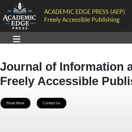
ACADEMIC EDGE PRESS (AEP)
Freely Accessible Publishing
Journal of Information 
Freely Accessible Publ
Read More
Contact Us