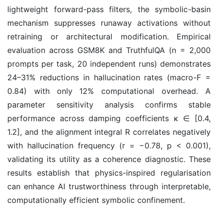
lightweight forward-pass filters, the symbolic-basin
mechanism suppresses runaway activations without
retraining or architectural modification. Empirical
evaluation across GSM8K and TruthfulQA (n = 2,000
prompts per task, 20 independent runs) demonstrates
24–31% reductions in hallucination rates (macro-F =
0.84) with only 12% computational overhead. A
parameter sensitivity analysis confirms stable
performance across damping coefficients κ ∈ [0.4,
1.2], and the alignment integral R correlates negatively
with hallucination frequency (r = −0.78, p < 0.001),
validating its utility as a coherence diagnostic. These
results establish that physics-inspired regularisation
can enhance AI trustworthiness through interpretable,
computationally efficient symbolic confinement.