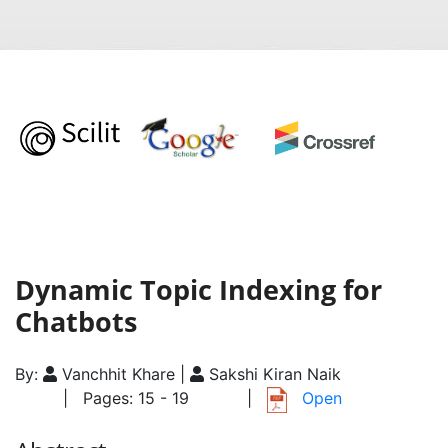
Dynamic Topic Indexing for
Chatbots
By:
Vanchhit Khare |
Sakshi Kiran Naik
| Pages: 15 - 19
|
Open