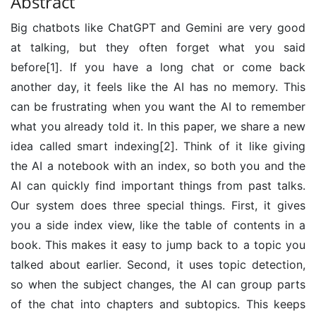
Abstract
Big chatbots like ChatGPT and Gemini are very good
at talking, but they often forget what you said
before[1]. If you have a long chat or come back
another day, it feels like the AI has no memory. This
can be frustrating when you want the AI to remember
what you already told it. In this paper, we share a new
idea called smart indexing[2]. Think of it like giving
the AI a notebook with an index, so both you and the
AI can quickly find important things from past talks.
Our system does three special things. First, it gives
you a side index view, like the table of contents in a
book. This makes it easy to jump back to a topic you
talked about earlier. Second, it uses topic detection,
so when the subject changes, the AI can group parts
of the chat into chapters and subtopics. This keeps