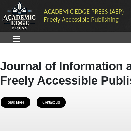
ACADEMIC EDGE PRESS (AEP)
Freely Accessible Publishing
Journal of Information 
Freely Accessible Publ
Read More
Contact Us