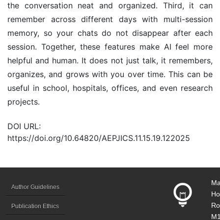
the conversation neat and organized. Third, it can
remember across different days with multi-session
memory, so your chats do not disappear after each
session. Together, these features make AI feel more
helpful and human. It does not just talk, it remembers,
organizes, and grows with you over time. This can be
useful in school, hospitals, offices, and even research
projects.
DOI URL:
https://doi.org/10.64820/AEPJICS.11.15.19.122025
Ma
Author Guidelines
Ho
Ro
Publication Ethics
M1