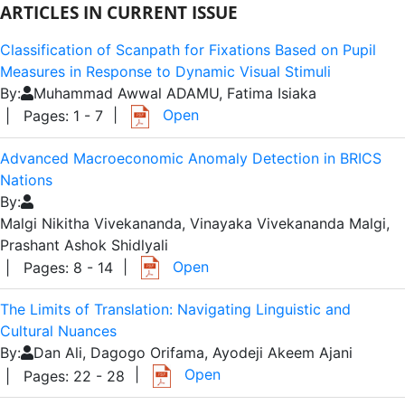
ARTICLES IN CURRENT ISSUE
Classification of Scanpath for Fixations Based on Pupil
Measures in Response to Dynamic Visual Stimuli
By:
Muhammad Awwal ADAMU, Fatima Isiaka
|
Open
| Pages: 1 - 7
Advanced Macroeconomic Anomaly Detection in BRICS
Nations
By:
Malgi Nikitha Vivekananda, Vinayaka Vivekananda Malgi,
Prashant Ashok Shidlyali
|
Open
| Pages: 8 - 14
The Limits of Translation: Navigating Linguistic and
Cultural Nuances
By:
Dan Ali, Dagogo Orifama, Ayodeji Akeem Ajani
|
Open
| Pages: 22 - 28