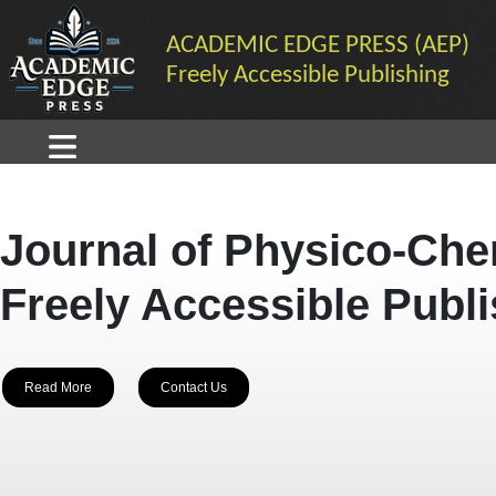
ACADEMIC EDGE PRESS (AEP)
Freely Accessible Publishing
Journal of Physico-Che
Freely Accessible Publ
Read More
Contact Us