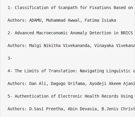
1- Classification of Scanpath for Fixations Based on 
Authors: ADAMU, Muhammad Awwal, Fatima Isiaka

2- Advanced Macroeconomic Anomaly Detection in BRICS 
Authors: Malgi Nikitha Vivekananda, Vinayaka Vivekana
3- 

4- The Limits of Translation: Navigating Linguistic a
Authors: Dan Ali, Dagogo Orifama, Ayodeji Akeem Ajani
5- Authentication of Electronic Health Records Using 
Authors: D.Sasi Preetha, Abin Devasia, B.Jenis Chris