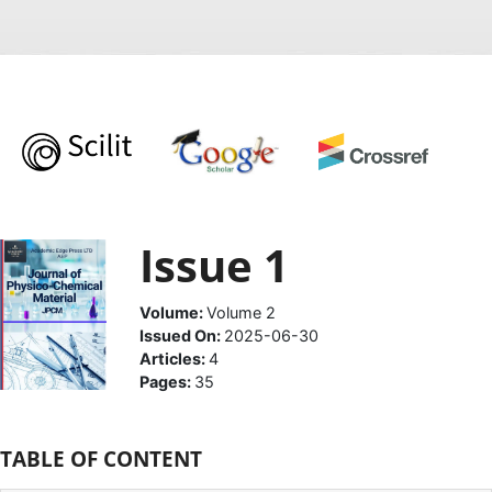
Issue 1
Volume:
Volume 2
Issued On:
2025-06-30
Articles:
4
Pages:
35
TABLE OF CONTENT