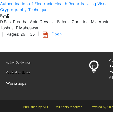
Authentication of Electronic Health Records Using Visual
Cryptography Technique
By:
D.Sasi Preetha, Abin Devasia, B.Jenis Christina, M.Jerrwin
Joshua, P.Maheswari
|
Open
| Pages: 29 - 35
Ma
Author Guidelines
Ho
Ro
Publication Ethics
M1
Workshops
Published by AEP | All rights reserved | Powered by Ozo