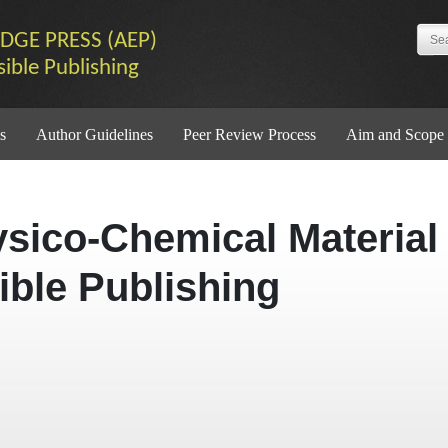
DGE PRESS (AEP)
sible Publishing
s
Author Guidelines
Peer Review Process
Aim and Scope
ysico-Chemical Material
ible Publishing