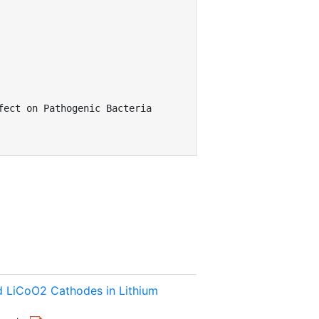
ect on Pathogenic Bacteria

ed LiCoO2 Cathodes in Lithium