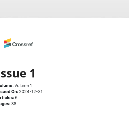
Issue 1
olume:
Volume 1
ssued On:
2024-12-31
rticles:
6
ages:
38