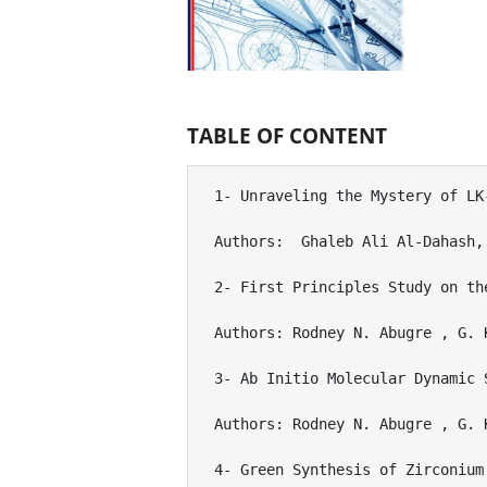
TABLE OF CONTENT
1- Unraveling the Mystery of LK
Authors:  Ghaleb Ali Al-Dahash, 
2- First Principles Study on th
Authors: Rodney N. Abugre , G. 
3- Ab Initio Molecular Dynamic 
Authors: Rodney N. Abugre , G. 
4- Green Synthesis of Zirconium