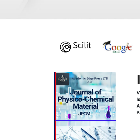
V
I
A
P