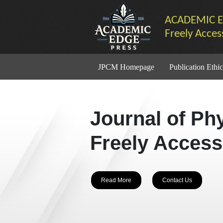
ACADEMIC E
Freely Acces
JPCM Homepage
Publication Ethic
Journal of Ph
Freely Access
Read More
Contact Us