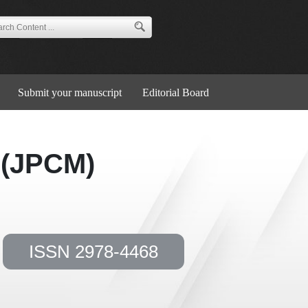
Submit your manuscript
Editorial Board
 (JPCM)
ISSN 2978-4468