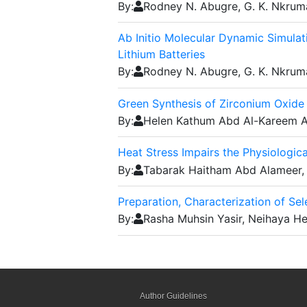
By:
Rodney N. Abugre, G. K. Nkrum
Ab Initio Molecular Dynamic Simula
Lithium Batteries
By:
Rodney N. Abugre, G. K. Nkrum
Green Synthesis of Zirconium Oxide 
By:
Helen Kathum Abd Al-Kareem A
Heat Stress Impairs the Physiologi
By:
Tabarak Haitham Abd Alameer,
Preparation, Characterization of Se
By:
Rasha Muhsin Yasir, Neihaya H
Author Guidelines