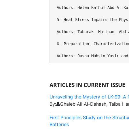
Authors: Helen Kathum Abd Al-Ka
5- Heat Stress Impairs the Phys
Authors: Tabarak  Haitham  Abd 
6- Preparation, Characterizatio
Authors: Rasha Muhsin Yasir and
ARTICLES IN CURRENT ISSUE
Unraveling the Mystery of LK-99: 
By:
Ghaleb Ali Al-Dahash, Taiba 
First Principles Study on the Struc
Batteries