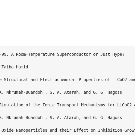
-99: A Room-Temperature Superconductor or Just Hype? 

Taiba Hamid

e Structural and Electrochemical Properties of LiCoO2 and
K. Nkrumah-Buandoh , S. A. Atarah, and G. G. Hagoss

Simulation of the Ionic Transport Mechanisms for LiCoO2 
K. Nkrumah-Buandoh , S. A. Atarah, and G. G. Hagoss

 Oxide Nanoparticles and their Effect on Inhibition Growt