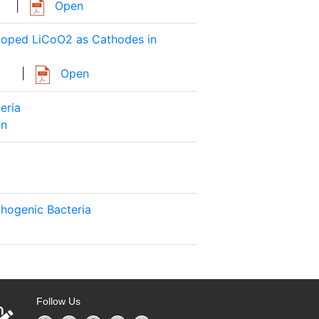
|
Open
 Doped LiCoO2 as Cathodes in
|
Open
eria
n
thogenic Bacteria
Follow Us