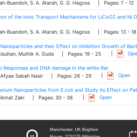
ah-Buandoh, S. A. Atarah, G. G. Hagoss
| Pages: 7 - 12
tion of the Ionic Transport Mechanisms for LiCoO2 and Ni
ah-Buandoh, S. A. Atarah, G. G. Hagoss
| Pages: 13 - 18
Nanoparticles and their Effect on Inhibition Growth of Bact
|
Ope
lsultan, Muthik A. Guda
| Pages: 19 - 25
cal Responses and DNA damage in the white Rat
|
Open
 Afyaa Sabah Nasir
| Pages: 26 - 29
lenium Nanoparticles from E.coli and Study its Effect on Pa
|
Open
eikmat Zaki
| Pages: 30 - 38
Manchester, UK Brighton
House, 273/275 Wilmslow