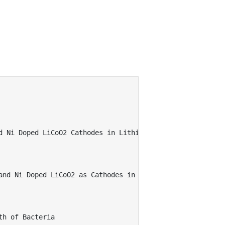
 Ni Doped LiCoO2 Cathodes in Lithium Batteries 

and Ni Doped LiCoO2 as Cathodes in Lithium Batteries 

h of Bacteria  
