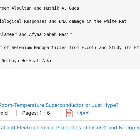
reem Alsultan and Muthik A. Guda

iological Responses and DNA damage in the white Rat

Alameer and Afyaa Sabah Nasir 

n of Selenium Nanoparticles from E.coli and Study its Eff
 Neihaya Heikmat Zaki
A Room-Temperature Superconductor or Just Hype?
|
Open
Hamid
| Pages: 1 - 6
tural and Electrochemical Properties of LiCoO2 and Ni Dop