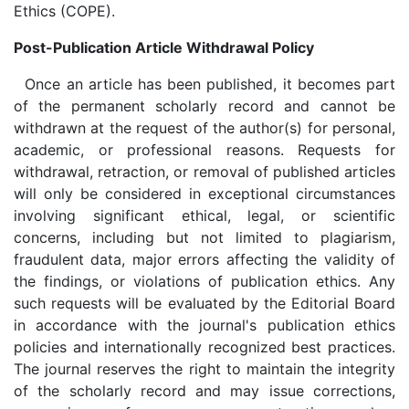
Ethics (COPE).
Post-Publication Article Withdrawal Policy
Once an article has been published, it becomes part
of the permanent scholarly record and cannot be
withdrawn at the request of the author(s) for personal,
academic, or professional reasons. Requests for
withdrawal, retraction, or removal of published articles
will only be considered in exceptional circumstances
involving significant ethical, legal, or scientific
concerns, including but not limited to plagiarism,
fraudulent data, major errors affecting the validity of
the findings, or violations of publication ethics. Any
such requests will be evaluated by the Editorial Board
in accordance with the journal's publication ethics
policies and internationally recognized best practices.
The journal reserves the right to maintain the integrity
of the scholarly record and may issue corrections,