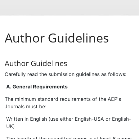
Author Guidelines
Author Guidelines
Carefully read the submission guidelines as follows:
A. General Requirements
The minimum standard requirements of the AEP's
Journals must be:
Written in English (use either English-USA or English-
UK)
The length of the submitted paper is at least 6 pages.