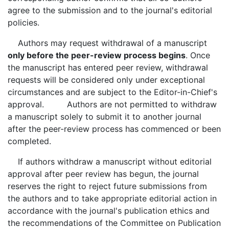
agree to the submission and to the journal's editorial
policies.
Authors may request withdrawal of a manuscript
only before the peer-review process begins
. Once
the manuscript has entered peer review, withdrawal
requests will be considered only under exceptional
circumstances and are subject to the Editor-in-Chief's
approval. Authors are not permitted to withdraw
a manuscript solely to submit it to another journal
after the peer-review process has commenced or been
completed.
If authors withdraw a manuscript without editorial
approval after peer review has begun, the journal
reserves the right to reject future submissions from
the authors and to take appropriate editorial action in
accordance with the journal's publication ethics and
the recommendations of the Committee on Publication