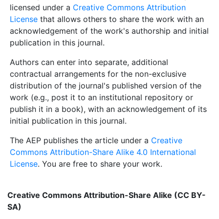
licensed under a
Creative Commons Attribution
License
that allows others to share the work with an
acknowledgement of the work's authorship and initial
publication in this journal.
Authors can enter into separate, additional
contractual arrangements for the non-exclusive
distribution of the journal's published version of the
work (e.g., post it to an institutional repository or
publish it in a book), with an acknowledgement of its
initial publication in this journal.
The AEP publishes the article under a
Creative
Commons Attribution-Share Alike 4.0 International
License
. You are free to share your work.
Creative Commons Attribution-Share Alike (CC BY-
SA)