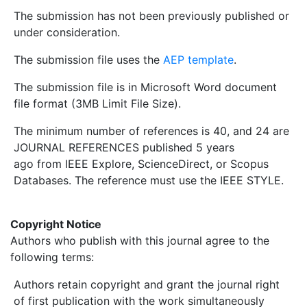
The submission has not been previously published or
under consideration.
The submission file uses the
AEP template
.
The submission file is in Microsoft Word document
file format (3MB Limit File Size).
The minimum number of references is 40, and 24 are
JOURNAL REFERENCES published 5 years
ago from IEEE Explore, ScienceDirect, or Scopus
Databases. The reference must use the IEEE STYLE.
Copyright Notice
Authors who publish with this journal agree to the
following terms:
Authors retain copyright and grant the journal right
of first publication with the work simultaneously