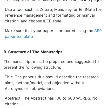
Use a tool such as Zotero, Mendeley, or EndNote for
reference management and formatting or manual
citation, and choose IEEE style
Make sure that your paper is prepared using the
AEP
paper template
B. Structure of The Manuscript
The manuscript must be prepared and suggested to
present the following structure:
Title. The paper's title should describe the research
aims, method/model, and objective without
Acronyms or abbreviations.
Abstract. The Abstract has 100 to 500 WORDS; No
citation.