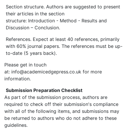
Section structure. Authors are suggested to present
their articles in the section
structure: Introduction - Method - Results and
Discussion – Conclusion.
References. Expect at least 40 references, primarily
with 60% journal papers. The references must be up-
to-date (5 years back).
Please get in touch
at: info@academicedgepress.co.uk for more
information.
Submission Preparation Checklist
As part of the submission process, authors are
required to check off their submission's compliance
with all of the following items, and submissions may
be returned to authors who do not adhere to these
guidelines.