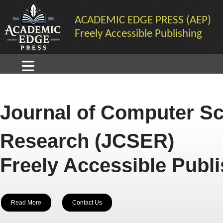
ACADEMIC EDGE PRESS (AEP)
Freely Accessible Publishing
Journal of Computer Sc
Research (JCSER)
Freely Accessible Publ
Read More
Contact Us