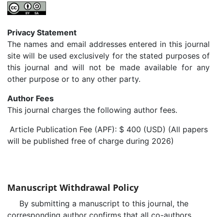
Privacy Statement
The names and email addresses entered in this journal
site will be used exclusively for the stated purposes of
this journal and will not be made available for any
other purpose or to any other party.
Author Fees
This journal charges the following author fees.
Article Publication Fee (APF): $ 400 (USD) (All papers
will be published free of charge during 2026)
Manuscript Withdrawal Policy
By submitting a manuscript to this journal, the
corresponding author confirms that all co-authors