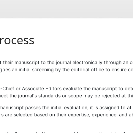
rocess
 their manuscript to the journal electronically through an
es an initial screening by the editorial office to ensure c
-Chief or Associate Editors evaluate the manuscript to deter
eet the journal's standards or scope may be rejected at thi
manuscript passes the initial evaluation, it is assigned to a
rs are selected based on their expertise, experience, and ab