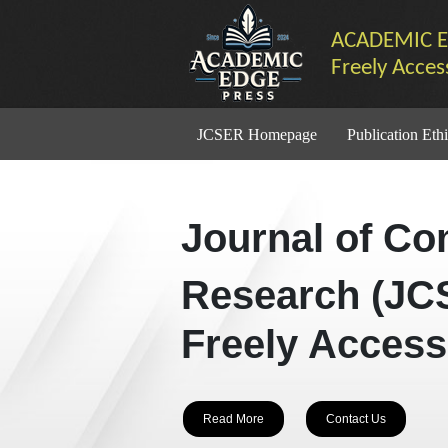
ACADEMIC E
Freely Acces
JCSER Homepage
Publication Ethi
Journal of Co
Research (JC
Freely Access
Read More
Contact Us