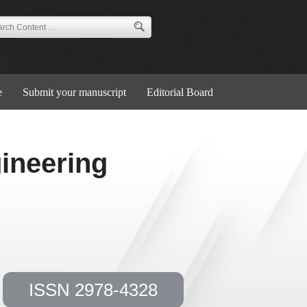
e
Submit your manuscript
Editorial Board
ineering
ISSN 2978-4328