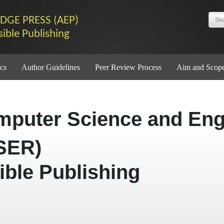
DGE PRESS (AEP)
sible Publishing
cs
Author Guidelines
Peer Review Process
Aim and Scop
mputer Science and Eng
SER)
ible Publishing