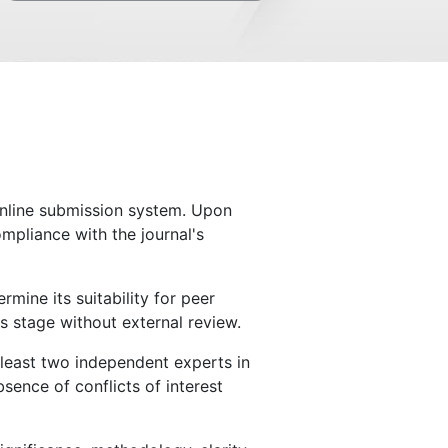
 online submission system. Upon
ompliance with the journal's
mine its suitability for peer
s stage without external review.
t least two independent experts in
sence of conflicts of interest