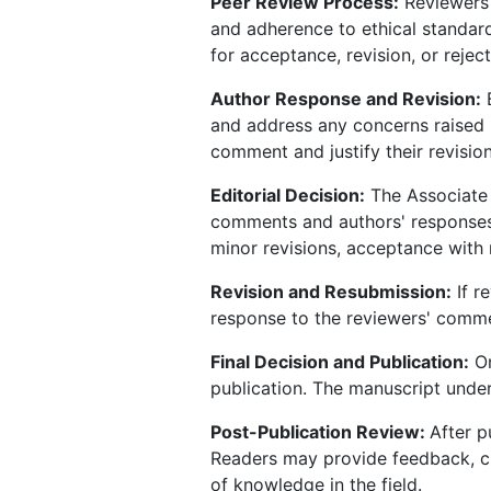
Peer Review Process:
Reviewers c
and adherence to ethical standa
for acceptance, revision, or reject
Author Response and Revision:
B
and address any concerns raised 
comment and justify their revision
Editorial Decision:
The Associate E
comments and authors' responses,
minor revisions, acceptance with m
Revision and Resubmission:
If r
response to the reviewers' comme
Final Decision and Publication:
On
publication. The manuscript under
Post-Publication Review:
After p
Readers may provide feedback, cr
of knowledge in the field.