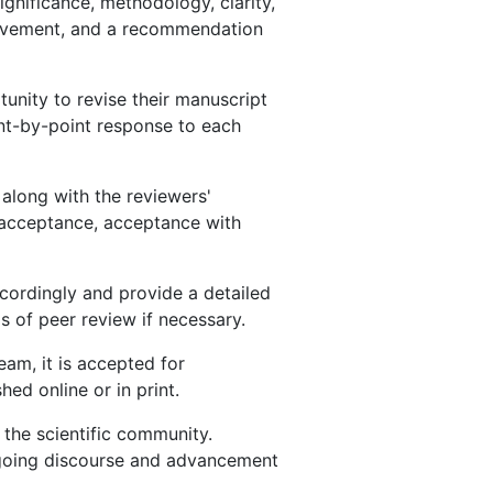
ignificance, methodology, clarity,
rovement, and a recommendation
nity to revise their manuscript
nt-by-point response to each
 along with the reviewers'
 acceptance, acceptance with
ccordingly and provide a detailed
 of peer review if necessary.
am, it is accepted for
ed online or in print.
 the scientific community.
ongoing discourse and advancement