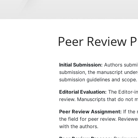
Peer Review P
Initial Submission:
Authors submit
submission, the manuscript undergo
submission guidelines and scope.
Editorial Evaluation:
The Editor-in
review. Manuscripts that do not m
Peer Review Assignment:
If the 
the field for peer review. Reviewe
with the authors.