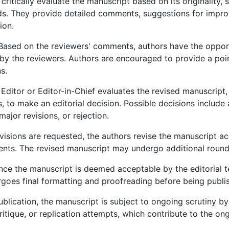
ritically evaluate the manuscript based on its originality, s
rds. They provide detailed comments, suggestions for imp
ion.
ased on the reviewers' comments, authors have the opportu
by the reviewers. Authors are encouraged to provide a poi
s.
ditor or Editor-in-Chief evaluates the revised manuscript,
 to make an editorial decision. Possible decisions include
ajor revisions, or rejection.
evisions are requested, the authors revise the manuscript a
nts. The revised manuscript may undergo additional rounds
ce the manuscript is deemed acceptable by the editorial te
goes final formatting and proofreading before being publish
ublication, the manuscript is subject to ongoing scrutiny by
itique, or replication attempts, which contribute to the 