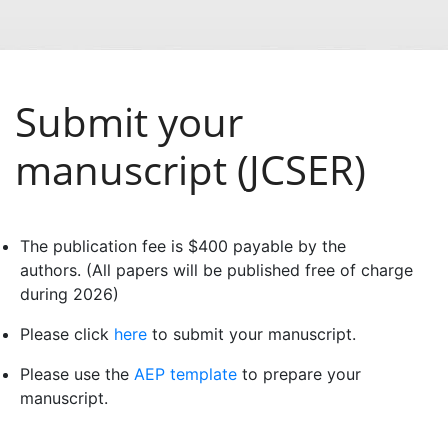
Submit your
manuscript (JCSER)
The publication fee is $400 payable by the
authors. (All papers will be published free of charge
during 2026)
Please click
here
to submit your manuscript.
Please use the
AEP template
to prepare your
manuscript.