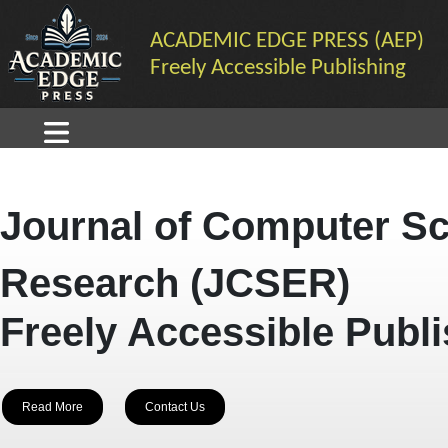
ACADEMIC EDGE PRESS (AEP)
Freely Accessible Publishing
Journal of Computer Sc
Research (JCSER)
Freely Accessible Publ
Read More
Contact Us