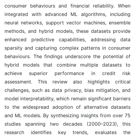
consumer behaviours and financial reliability. When
integrated with advanced ML algorithms, including
neural networks, support vector machines, ensemble
methods, and hybrid models, these datasets provide
enhanced predictive capabilities, addressing data
sparsity and capturing complex patterns in consumer
behaviours. The findings underscore the potential of
hybrid models that combine multiple datasets to
achieve superior performance in credit risk
assessment. This review also highlights critical
challenges, such as data privacy, bias mitigation, and
model interpretability, which remain significant barriers
to the widespread adoption of alternative datasets
and ML models. By synthesizing insights from over 75
studies spanning two decades (2000–2023), this
research identifies key trends, evaluates the