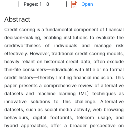
| Pages: 1 - 8
|
Open
Abstract
Credit scoring is a fundamental component of financial
decision-making, enabling institutions to evaluate the
creditworthiness of individuals and manage risk
effectively. However, traditional credit scoring models,
heavily reliant on historical credit data, often exclude
thin-file consumers—individuals with little or no formal
credit history—thereby limiting financial inclusion. This
paper presents a comprehensive review of alternative
datasets and machine learning (ML) techniques as
innovative solutions to this challenge. Alternative
datasets, such as social media activity, web browsing
behaviours, digital footprints, telecom usage, and
hybrid approaches, offer a broader perspective on