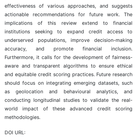
effectiveness of various approaches, and suggests
actionable recommendations for future work. The
implications of this review extend to financial
institutions seeking to expand credit access to
underserved populations, improve decision-making
accuracy, and promote financial inclusion.
Furthermore, it calls for the development of fairness-
aware and transparent algorithms to ensure ethical
and equitable credit scoring practices. Future research
should focus on integrating emerging datasets, such
as geolocation and behavioural analytics, and
conducting longitudinal studies to validate the real-
world impact of these advanced credit scoring
methodologies.
DOI URL: