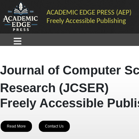
ACADEMIC EDGE PRESS (AEP)
Freely Accessible Publishing
Journal of Computer Sc
Research (JCSER)
Freely Accessible Publ
Read More
Contact Us