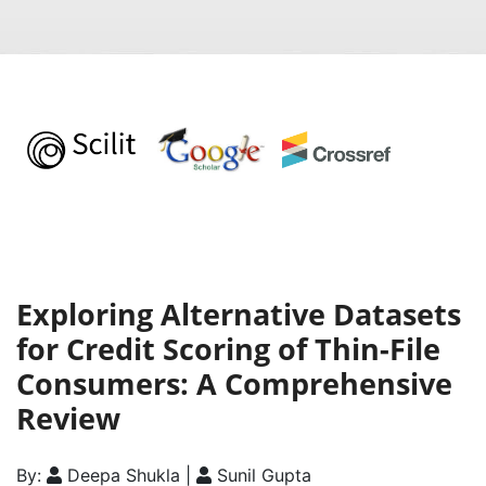
Exploring Alternative Datasets
for Credit Scoring of Thin-File
Consumers: A Comprehensive
Review
By:
Deepa Shukla |
Sunil Gupta