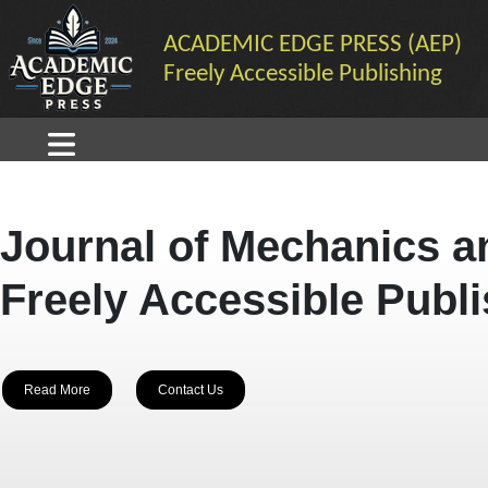
ACADEMIC EDGE PRESS (AEP)
Freely Accessible Publishing
Journal of Mechanics a
Freely Accessible Publ
Read More
Contact Us