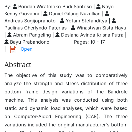
By:
Bondan Wiratmoko Budi Santoso |
Nayo
Kenny Giovanni |
Daniel Gilang Nuzullian |
Andreas Sugijopranoto |
Yotam Stefanditya |
Paulinus Cherlyndo Paterias |
Winastwan Sista Hayu
|
Abram Pangeling |
Deslana Avinda Krisna Putra |
Bayu Prabandono
| Pages: 10 - 17
|
Open
Abstract
The objective of this study was to comparatively
analyze the strength and stress distribution of three
bottom frame design variations of the Bandrole
machine. This analysis was conducted using both
static and dynamic load analyses, which were based
on Computer-Aided Engineering (CAE). The three
variations included the original manufacturer's bottom