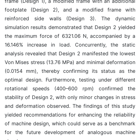
frame (Design 1), a modified frame with an additional
footplate (Design 2), and a modified frame with
reinforced side walls (Design 3). The dynamic
simulation results demonstrated that Design 2 yielded
the maximum force of 6321.06 N, accompanied by a
16.146% increase in load. Concurrently, the static
analysis revealed that Design 2 manifested the lowest
Von Mises stress (13.76 MPa) and minimal deformation
(0.0154 mm), thereby confirming its status as the
optimal design. Furthermore, testing under different
rotational speeds (400–600 rpm) confirmed the
stability of Design 2, with only minor changes in stress
and deformation observed. The findings of this study
yielded recommendations for enhancing the reliability
of machine design, which could serve as a benchmark
for the future development of analogous machine