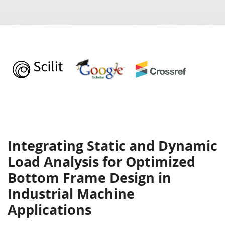
Integrating Static and Dynamic
Load Analysis for Optimized
Bottom Frame Design in
Industrial Machine
Applications